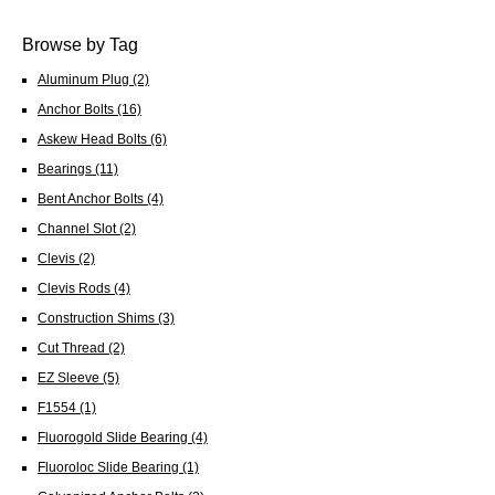
Browse by Tag
Aluminum Plug
(2)
Anchor Bolts
(16)
Askew Head Bolts
(6)
Bearings
(11)
Bent Anchor Bolts
(4)
Channel Slot
(2)
Clevis
(2)
Clevis Rods
(4)
Construction Shims
(3)
Cut Thread
(2)
EZ Sleeve
(5)
F1554
(1)
Fluorogold Slide Bearing
(4)
Fluoroloc Slide Bearing
(1)