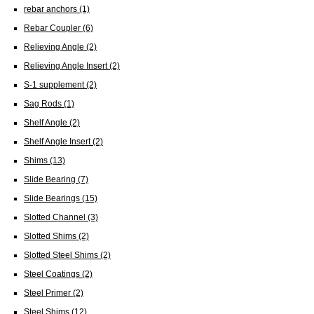
rebar anchors
(1)
Rebar Coupler
(6)
Relieving Angle
(2)
Relieving Angle Insert
(2)
S-1 supplement
(2)
Sag Rods
(1)
Shelf Angle
(2)
Shelf Angle Insert
(2)
Shims
(13)
Slide Bearing
(7)
Slide Bearings
(15)
Slotted Channel
(3)
Slotted Shims
(2)
Slotted Steel Shims
(2)
Steel Coatings
(2)
Steel Primer
(2)
Steel Shims
(12)