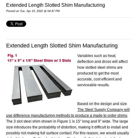
Extended Length Slotted Shim Manufacturing
Posted
on Tue, Apr 19, 2022 @ 04:47 PM
Extended Length Slotted Shim Manufacturing
Variables such as heat,
deflection and dross will affect
how
slotted steel
shims are
produced to get the most
accurate, cost efficient and
serviceable results.
Based on the design and size
The Steel Supply Company will
use difference manufacturing methods to produce a made to order shims
.
The 3 slot steel shim shown in Figure 1 is 15” long and 9” wide. The large
size introduces the probability of distortion, making it difficult to install and
possibly not making full surface contact. For this reason, we would usually