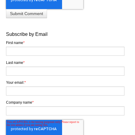
Subscribe by Email
First name
*
Last name
*
Your email:
*
Company name
*