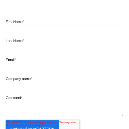
First Name
*
Last Name
*
Email
*
Company name
*
Comment
*