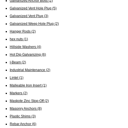
Galvanized Anchor Bolts
(2)
Galvanized Vent Hole Plug
(5)
Galvanized Vent Plug
(3)
Galvanized Weep Hole Plug
(2)
Hanger Rods
(2)
hex nuts
(1)
Hillside Washers
(4)
Hot Dip Galvanizing
(6)
I-Beam
(2)
Industrial Maintenance
(2)
Lintel
(1)
Malleable Iron Insert
(1)
Markers
(2)
Maskote Zinc Stop-Off
(2)
Masonry Anchors
(8)
Plastic Shims
(3)
Rebar Anchor
(6)