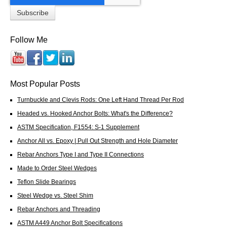
Follow Me
Most Popular Posts
Turnbuckle and Clevis Rods: One Left Hand Thread Per Rod
Headed vs. Hooked Anchor Bolts: What's the Difference?
ASTM Specification, F1554: S-1 Supplement
Anchor All vs. Epoxy | Pull Out Strength and Hole Diameter
Rebar Anchors Type I and Type II Connections
Made to Order Steel Wedges
Teflon Slide Bearings
Steel Wedge vs. Steel Shim
Rebar Anchors and Threading
ASTM A449 Anchor Bolt Specifications