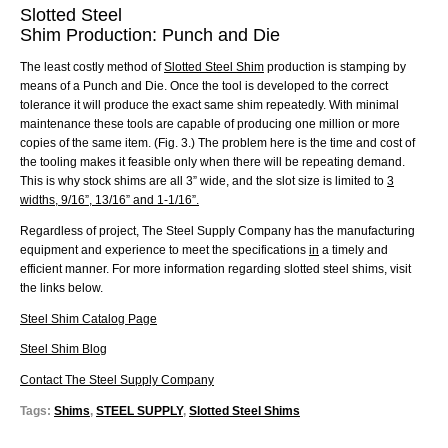
Slotted Steel
Shim Production: Punc
h and Die
The least costly method of
Slotted Steel Shim
production is stamping by
means of a Punch and Die. Once the tool is developed to the correct
tolerance it will produce the exact same shim repeatedly. With minimal
maintenance these tools are capable of producing one million or more
copies of the same item. (Fig. 3.) The problem here is the time and cost of
the tooling makes it feasible only when there will be repeating demand.
This is why stock shims are all 3” wide, and the slot size is limited to
3
widths, 9/16”, 13/16” and 1-1/16”.
Regardless of project, The Steel Supply Company has the manufacturing
equipment and experience to meet the specifications
in
a timely and
efficient manner. For more information regarding
slotted steel
shims, visit
the links below.
Steel Shim Catalog Page
Steel Shim Blog
Contact The Steel Supply Company
Tags:
Shims
,
STEEL SUPPLY
,
Slotted Steel Shims