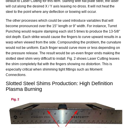
default to Laser Cutting for this item. Starting with flat plate steel, the laser
will cut along the desired X / Y axis leaving no dross. It will not heat the
steel to the point where any deflection or bowing will occur.
The other processes which could be used introduce variables that will
become pronounced over the 15” length or 9” width. For instance, Turret
Punching would require stamping each slot 5 times to produce the 13-5/8”
slot depth. Each strike would cause the fingers to curve upward results in a
warp when viewed from the side. Compounding the problem, the curvature
would not be uniform. Each finger would curve more or less depending on
the pressure release. The result would be un-even finger ends making the
slotted steel
shim very difficult to install. Fig. 2 shows Laser Cutting leaves
the shim completely flat with the fingers showing no distortion. This is
especially critical when shimming tight fittings such as Moment
Connections.
Slotted Steel Shims
Production:
High Definition
Plasma Burning