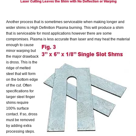
Another process that is sometimes serviceable when making longer and
wider shims is High Definition Plasma burning. This will produce a shim
that is serviceable for most applications however there are some
compromises. Plasma is less accurate than laser and may heat the material
enough
to cause
minor warping but
the major drawback
is dross. This is the
ridge of melted
steel that will form
on the bottom edge
of the cut. Often
specifications for
larger steel finger
shims require
100% surface
contact. If so, dross
must be removed
by adding extra
processing steps.