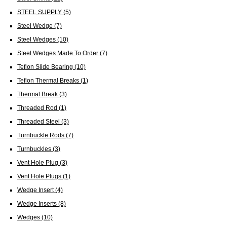
STEEL SUPPLY
(5)
Steel Wedge
(7)
Steel Wedges
(10)
Steel Wedges Made To Order
(7)
Teflon Slide Bearing
(10)
Teflon Thermal Breaks
(1)
Thermal Break
(3)
Threaded Rod
(1)
Threaded Steel
(3)
Turnbuckle Rods
(7)
Turnbuckles
(3)
Vent Hole Plug
(3)
Vent Hole Plugs
(1)
Wedge Insert
(4)
Wedge Inserts
(8)
Wedges
(10)