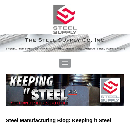
Steel Manufacturing Blog: Keeping it Steel