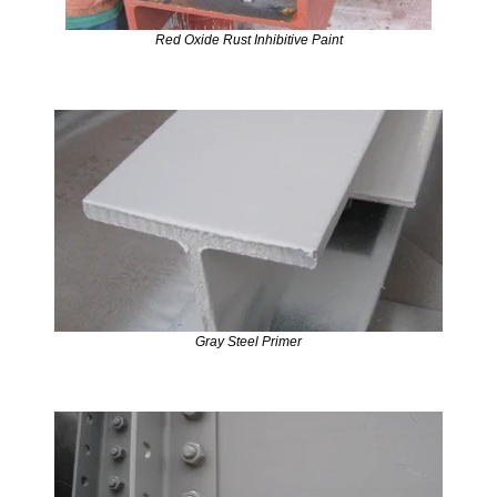
Red Oxide Rust Inhibitive Paint
Gray Steel Primer