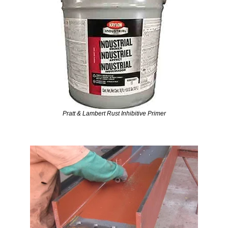
Pratt & Lambert Rust Inhibitive Primer