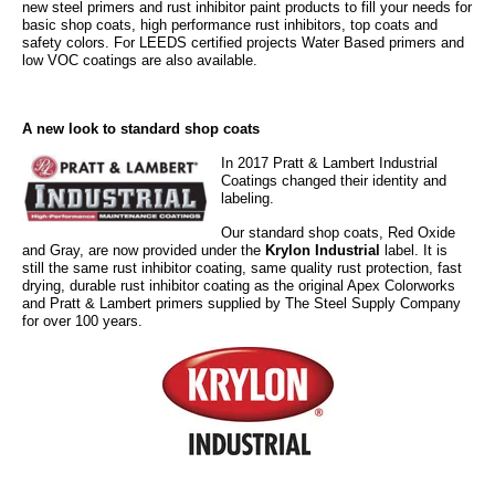
new steel primers and rust inhibitor paint products to fill your needs for
basic shop coats, high performance rust inhibitors, top coats and
safety colors. For LEEDS certified projects Water Based primers and
low VOC coatings are also available.
A new look to standard shop coats
In 2017 Pratt & Lamb
ert Industrial
Coatings changed their identity
and
labeling.
Our standard
shop coats, Red Oxide
and
Gray, are now provided under the
Krylon Industrial
label. It is
still the same rust inhibitor coating, same quality rust protection, fast
drying, durable rust inhibitor
coating as the original Apex Colorworks
and Pratt & Lambert primers supplied by The Steel Supply Company
for over 100 years.