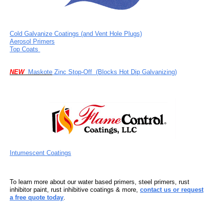
Cold Galvanize Coatings (and Vent Hole Plugs)
Aerosol Primers
Top Coats
NEW
Maskote
Zinc Stop-Off
(Blocks Hot Dip Galvanizing)
Intumescent Coatings
To learn more about our water based primers, steel primers, rust
inhibitor paint, rust inhibitive coatings & more,
contact us or request
a free quote today
.