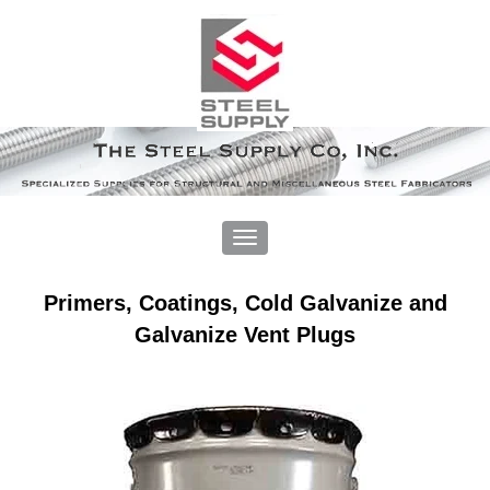
Primers, Coatings, Cold Galvanize and
Galvanize Vent Plugs