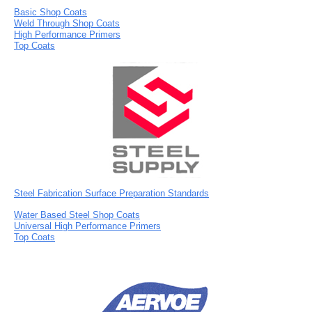
Basic Shop Coats
Weld Through Shop Coats
High Performance Primers
Top Coats
Steel Fabrication Surface Preparation Standards
Water Based Steel Shop Coats
Universal High Performance Primers
Top Coats