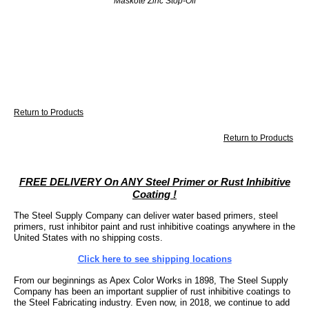
Maskote Zinc Stop-Off
Return to Products
Return to Products
FREE DELIVERY On ANY Steel Primer or Rust Inhibitive
Coating !
The Steel Supply Company can deliver water based primers, steel
primers, rust inhibitor paint and rust inhibitive coatings anywhere in the
United States with no shipping costs.
Click here to see shipping locations
From our beginnings as Apex Color Works in 1898, The Steel Supply
Company has been an important supplier of rust inhibitive coatings to
the Steel Fabricating industry. Even now, in 2018, we continue to add