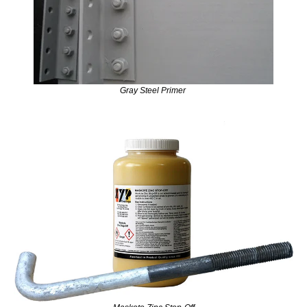
Gray Steel Primer