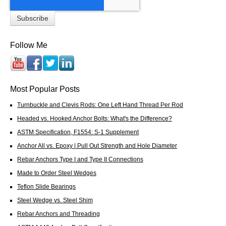
Follow Me
Most Popular Posts
Turnbuckle and Clevis Rods: One Left Hand Thread Per Rod
Headed vs. Hooked Anchor Bolts: What's the Difference?
ASTM Specification, F1554: S-1 Supplement
Anchor All vs. Epoxy | Pull Out Strength and Hole Diameter
Rebar Anchors Type I and Type II Connections
Made to Order Steel Wedges
Teflon Slide Bearings
Steel Wedge vs. Steel Shim
Rebar Anchors and Threading