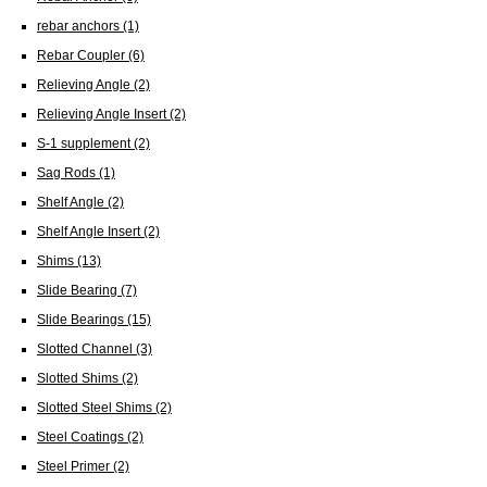
rebar anchors
(1)
Rebar Coupler
(6)
Relieving Angle
(2)
Relieving Angle Insert
(2)
S-1 supplement
(2)
Sag Rods
(1)
Shelf Angle
(2)
Shelf Angle Insert
(2)
Shims
(13)
Slide Bearing
(7)
Slide Bearings
(15)
Slotted Channel
(3)
Slotted Shims
(2)
Slotted Steel Shims
(2)
Steel Coatings
(2)
Steel Primer
(2)