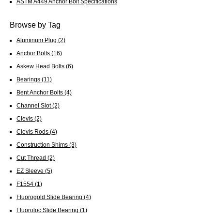
ASTM A449 Anchor Bolt Specifications
Browse by Tag
Aluminum Plug
(2)
Anchor Bolts
(16)
Askew Head Bolts
(6)
Bearings
(11)
Bent Anchor Bolts
(4)
Channel Slot
(2)
Clevis
(2)
Clevis Rods
(4)
Construction Shims
(3)
Cut Thread
(2)
EZ Sleeve
(5)
F1554
(1)
Fluorogold Slide Bearing
(4)
Fluoroloc Slide Bearing
(1)