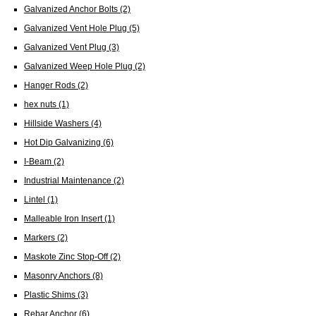
Galvanized Anchor Bolts
(2)
Galvanized Vent Hole Plug
(5)
Galvanized Vent Plug
(3)
Galvanized Weep Hole Plug
(2)
Hanger Rods
(2)
hex nuts
(1)
Hillside Washers
(4)
Hot Dip Galvanizing
(6)
I-Beam
(2)
Industrial Maintenance
(2)
Lintel
(1)
Malleable Iron Insert
(1)
Markers
(2)
Maskote Zinc Stop-Off
(2)
Masonry Anchors
(8)
Plastic Shims
(3)
Rebar Anchor
(6)