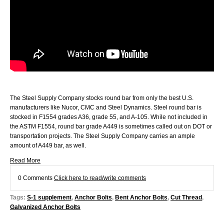
The Steel Supply Company stocks round bar from only the best U.S.
manufacturers like Nucor, CMC and Steel Dynamics. Steel round bar is
stocked in F1554 grades A36, grade 55, and A-105. While not included in
the ASTM F1554, round bar grade A449 is sometimes called out on DOT or
transportation projects. The Steel Supply Company carries an ample
amount of A449 bar, as well.
Read More
0 Comments
Click here to read/write comments
Tags:
S-1 supplement
,
Anchor Bolts
,
Bent Anchor Bolts
,
Cut Thread
,
Galvanized Anchor Bolts