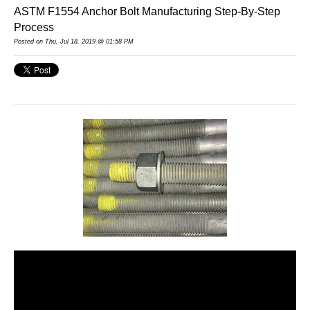
ASTM F1554 Anchor Bolt Manufacturing Step-By-Step
Process
Posted on Thu, Jul 18, 2019 @ 01:58 PM