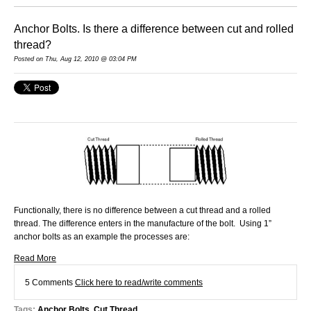
Anchor Bolts. Is there a difference between cut and rolled
thread?
Posted on Thu, Aug 12, 2010 @ 03:04 PM
Functionally, there is no difference between a cut thread and a rolled
thread. The difference enters in the manufacture of the bolt. Using 1”
anchor bolts as an example the processes are:
Read More
5 Comments
Click here to read/write comments
Tags:
Anchor Bolts
,
Cut Thread