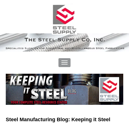
Steel Manufacturing Blog: Keeping it Steel