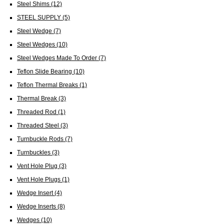
Steel Shims
(12)
STEEL SUPPLY
(5)
Steel Wedge
(7)
Steel Wedges
(10)
Steel Wedges Made To Order
(7)
Teflon Slide Bearing
(10)
Teflon Thermal Breaks
(1)
Thermal Break
(3)
Threaded Rod
(1)
Threaded Steel
(3)
Turnbuckle Rods
(7)
Turnbuckles
(3)
Vent Hole Plug
(3)
Vent Hole Plugs
(1)
Wedge Insert
(4)
Wedge Inserts
(8)
Wedges
(10)