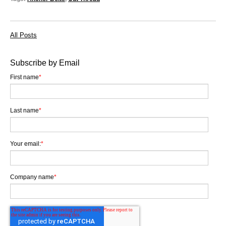
All Posts
Subscribe by Email
First name
*
Last name
*
Your email:
*
Company name
*