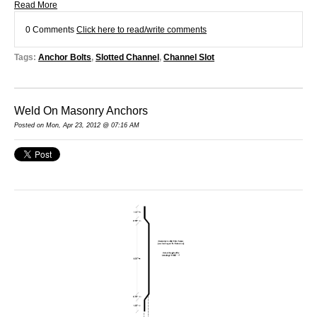
Read More
0 Comments
Click here to read/write comments
Tags:
Anchor Bolts
,
Slotted Channel
,
Channel Slot
Weld On Masonry Anchors
Posted on Mon, Apr 23, 2012 @ 07:16 AM