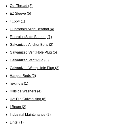
Cut Thread
(2)
EZ Sleeve
(5)
F1554
(1)
Fluorogold Slide Bearing
(4)
Fluoroloc Slide Bearing
(1)
Galvanized Anchor Bolts
(2)
Galvanized Vent Hole Plug
(5)
Galvanized Vent Plug
(3)
Galvanized Weep Hole Plug
(2)
Hanger Rods
(2)
hex nuts
(1)
Hillside Washers
(4)
Hot Dip Galvanizing
(6)
I-Beam
(2)
Industrial Maintenance
(2)
Lintel
(1)