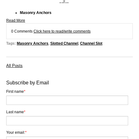
Masonry Anchors
Read More
0 Comments
Click here to read/write comments
Tags:
Masonry Anchors
,
Slotted Channel
,
Channel Slot
All Posts
Subscribe by Email
First name
*
Last name
*
Your email:
*