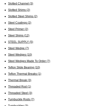
Slotted Channel
(3)
Slotted Shims
(2)
Slotted Steel Shims
(2)
Steel Coatings
(2)
Steel Primer
(2)
Steel Shims
(12)
STEEL SUPPLY
(5)
Steel Wedge
(7)
Steel Wedges
(10)
Steel Wedges Made To Order
(7)
Teflon Slide Bearing
(10)
Teflon Thermal Breaks
(1)
Thermal Break
(3)
Threaded Rod
(1)
Threaded Steel
(3)
Turnbuckle Rods
(7)
Turnbuckles
(3)