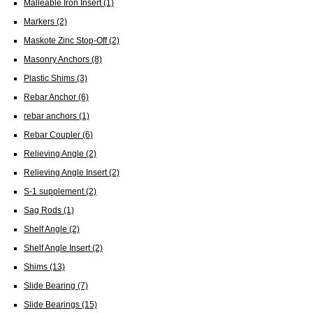
Malleable Iron Insert
(1)
Markers
(2)
Maskote Zinc Stop-Off
(2)
Masonry Anchors
(8)
Plastic Shims
(3)
Rebar Anchor
(6)
rebar anchors
(1)
Rebar Coupler
(6)
Relieving Angle
(2)
Relieving Angle Insert
(2)
S-1 supplement
(2)
Sag Rods
(1)
Shelf Angle
(2)
Shelf Angle Insert
(2)
Shims
(13)
Slide Bearing
(7)
Slide Bearings
(15)