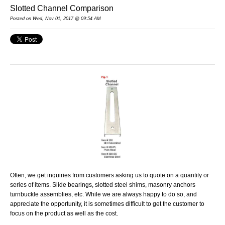
Slotted Channel Comparison
Posted on Wed, Nov 01, 2017 @ 09:54 AM
Often, we get inquiries from customers asking us to quote on a quantity or
series of items. Slide bearings, slotted steel shims, masonry anchors
turnbuckle assemblies, etc. While we are always happy to do so, and
appreciate the opportunity, it is sometimes difficult to get the customer to
focus on the product as well as the cost.