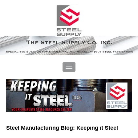
Steel Manufacturing Blog: Keeping it Steel