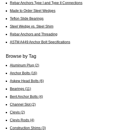
Rebar Anchors Type I and Type II Connections
Made to Order Steel Wedges
Teflon Slide Bearings
Steel Wedge vs. Steel Shim
Rebar Anchors and Threading
ASTM A449 Anchor Bolt Specifications
Browse by Tag
Aluminum Plug
(2)
Anchor Bolts
(16)
Askew Head Bolts
(6)
Bearings
(11)
Bent Anchor Bolts
(4)
Channel Slot
(2)
Clevis
(2)
Clevis Rods
(4)
Construction Shims
(3)