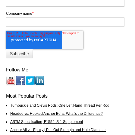
Company name
*
Follow Me
Most Popular Posts
Turnbuckle and Clevis Rods: One Left Hand Thread Per Rod
Headed vs. Hooked Anchor Bolts: What's the Difference?
ASTM Specification, F1554: S-1 Supplement
Anchor All vs. Epoxy | Pull Out Strength and Hole Diameter