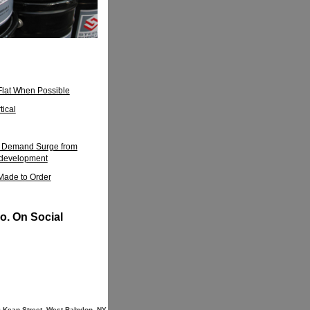
Flat When Possible
tical
el Demand Surge from
edevelopment
 Made to Order
o. On Social
9 Kean Street, West Babylon, NY