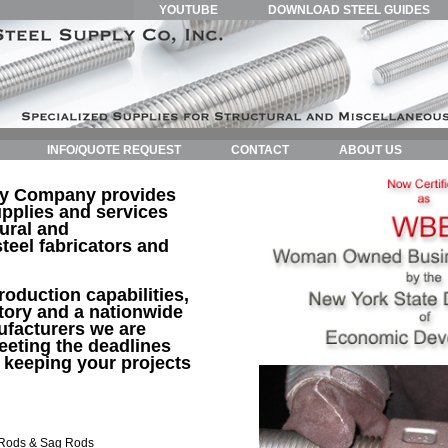
YOUTUBE
DOWNLOAD STEEL GUIDES
INFO/QUOTE REQUEST
CONTACT
ABOUT US
ly Company provides
pplies and services
tural and
teel fabricators and
roduction capabilities,
tory and a nationwide
ufacturers we are
eting the deadlines
 keeping your projects
 Rods & Sag Rods