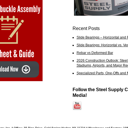
Recent Posts
Slide Bearings – Horizontal and 
Slide Bearings: Horizontal vs. Ver
Rebar vs Deformed Bar
2026 Construction Outlook: Ste
Stadiums, Airports, and Major R
Specialized Parts, One-Offs and
Follow the Steel Supply C
Media!
y, Inc. * Office: 35 Pine Drive, Cold Spring Harbor, NY 11724 * Warehouse and Factory: 10