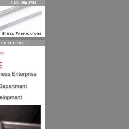
1-631-250-3754
STEEL BLOG