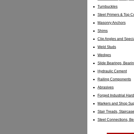
Turnbuckles
Steel Primers & Top C
Masonry Anchors
Shims
Clip Angles and Specia
Weld Studs
Wedges
Slide Bearings, Bear
Hydraulic Cement
Railing Components
Abrasives
Forged Industrial Har
Markers and Shop Sup
Stair Treads, Staircas
Steel Connections, B