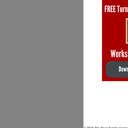
© 2015 The Steel Supply Compan