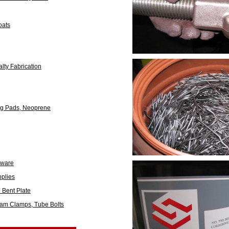
oats
lty Fabrication
ing Pads, Neoprene
dware
plies
e Bent Plate
eam Clamps, Tube Bolts