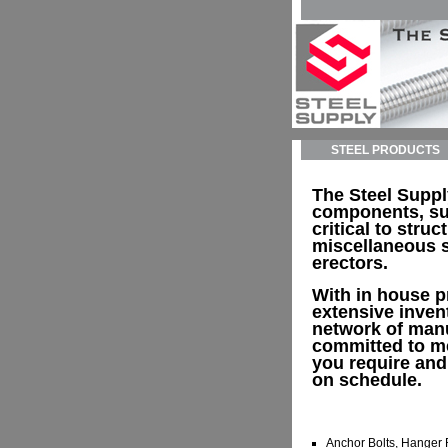
STEEL PRODUCTS
The Steel Supp
components, su
critical to struc
miscellaneous s
erectors.
With in house p
extensive inven
network of man
committed to me
you require and
on schedule.
Anchor Bolts, Hanger