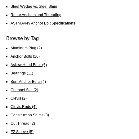
Steel Wedge vs. Steel Shim
Rebar Anchors and Threading
ASTM A449 Anchor Bolt Specifications
Browse by Tag
Aluminum Plug
(2)
Anchor Bolts
(16)
Askew Head Bolts
(6)
Bearings
(11)
Bent Anchor Bolts
(4)
Channel Slot
(2)
Clevis
(2)
Clevis Rods
(4)
Construction Shims
(3)
Cut Thread
(2)
EZ Sleeve
(5)