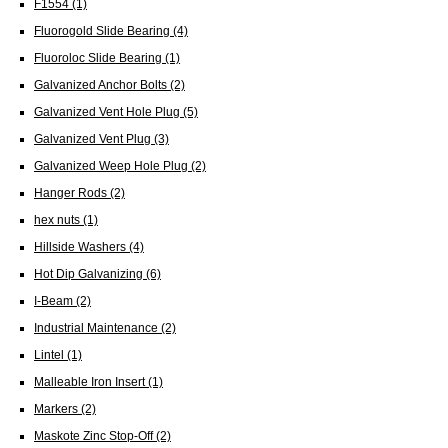
F1554
(1)
Fluorogold Slide Bearing
(4)
Fluoroloc Slide Bearing
(1)
Galvanized Anchor Bolts
(2)
Galvanized Vent Hole Plug
(5)
Galvanized Vent Plug
(3)
Galvanized Weep Hole Plug
(2)
Hanger Rods
(2)
hex nuts
(1)
Hillside Washers
(4)
Hot Dip Galvanizing
(6)
I-Beam
(2)
Industrial Maintenance
(2)
Lintel
(1)
Malleable Iron Insert
(1)
Markers
(2)
Maskote Zinc Stop-Off
(2)