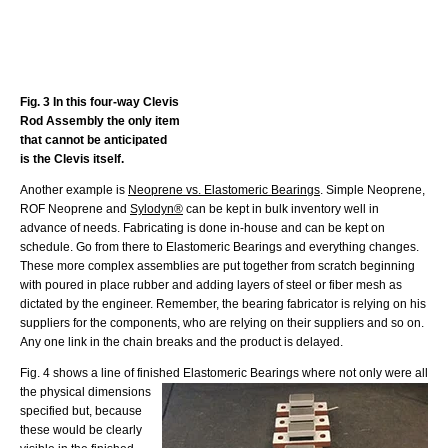
Fig. 3 In this four-way Clevis
Rod Assembly the only item
that cannot be anticipated
is the Clevis itself.
Another example is
Neoprene vs. Elastomeric Bearings
. Simple Neoprene,
ROF Neoprene and
Sylodyn®
can be kept in bulk inventory well in
advance of needs. Fabricating is done in-house and can be kept on
schedule. Go from there to Elastomeric Bearings and everything changes.
These more complex assemblies are put together from scratch beginning
with poured in place rubber and adding layers of steel or fiber mesh as
dictated by the engineer. Remember, the bearing fabricator is relying on his
suppliers for the components, who are relying on their suppliers and so on.
Any one link in the chain breaks and the product is delayed.
Fig. 4 shows a line of finished Elastomeric Bearings where not only were all
the physical
dimensions
specified but, because
these would be clearly