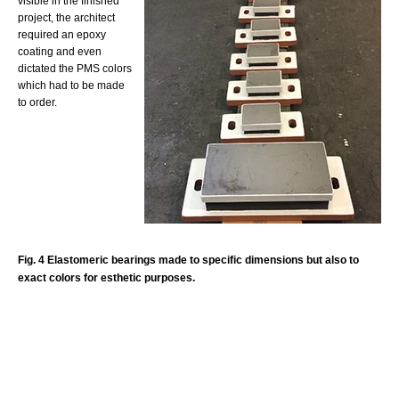
visible in the finished
project, the architect
required an epoxy
coating and even
dictated the PMS colors
which had to be made
to order.
Fig. 4 Elastomeric bearings made to specific dimensions but also to
exact colors for esthetic purposes.