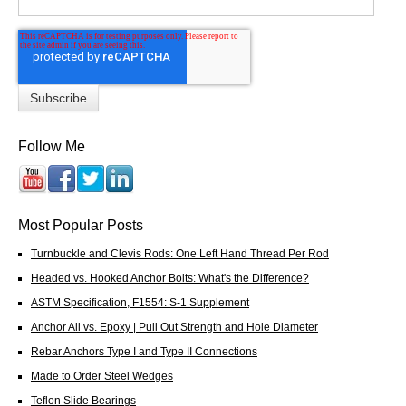
Follow Me
Most Popular Posts
Turnbuckle and Clevis Rods: One Left Hand Thread Per Rod
Headed vs. Hooked Anchor Bolts: What's the Difference?
ASTM Specification, F1554: S-1 Supplement
Anchor All vs. Epoxy | Pull Out Strength and Hole Diameter
Rebar Anchors Type I and Type II Connections
Made to Order Steel Wedges
Teflon Slide Bearings