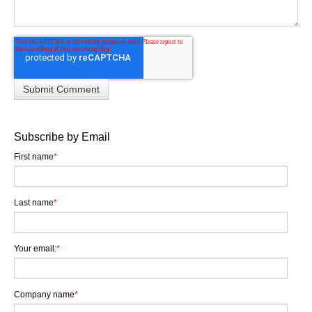
Subscribe by Email
First name
*
Last name
*
Your email:
*
Company name
*