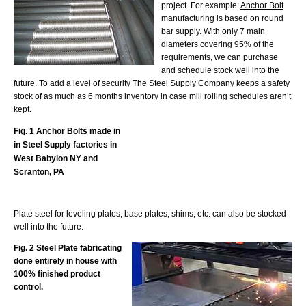
project. For example:
Anchor Bolt
manufacturing is based on round
bar supply. With only 7 main
diameters covering 95% of the
requirements, we can purchase
and schedule stock well into the
future. To add a level of security The Steel Supply Company keeps a safety
stock of as much as 6 months inventory in case mill rolling schedules aren’t
kept.
Fig. 1 Anchor Bolts made in
in Steel Supply factories in
West Babylon NY and
Scranton, PA
Plate steel for leveling plates, base plates, shims, etc. can also be stocked
well into the future.
Fig. 2 Steel Plate fabricating
done entirely in house with
100% finished product
control.