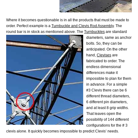
Where it becomes questionable is in all the products that must be made to
order. Perfect example is a
Turnbuckle and Clevis Rod Assembly
. The
round bar is in stock as mentioned above. The
Turnbuckles
are standard
diameters, same as anchor
bolts. So, they can be
anticipated. On the other
hand,
Clevises
are
fabricated to order. The
endless dimensional
differences make it
impossible to plan for them
in advance. For a simple
#3 Clevis there can be 6
different thread diameters,
6 different pin diameters,
and at least 8 grip widths.
That leaves open the
possibility of 144 different
configurations for the # 3
clevis alone. It quickly becomes impossible to predict Clevis’ needs.