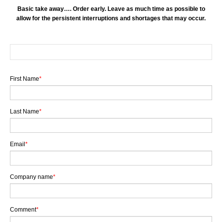
Basic take away…. Order early. Leave as much time as possible to
allow for the persistent interruptions and shortages that may occur.
First Name
*
Last Name
*
Email
*
Company name
*
Comment
*