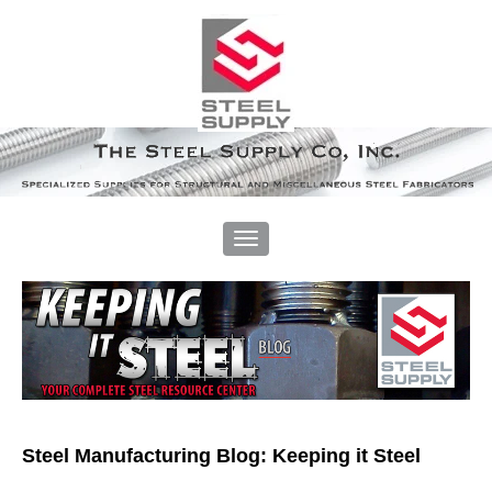
Steel Manufacturing Blog: Keeping it Steel