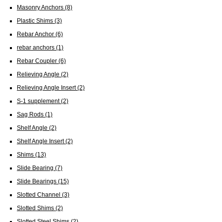
Masonry Anchors
(8)
Plastic Shims
(3)
Rebar Anchor
(6)
rebar anchors
(1)
Rebar Coupler
(6)
Relieving Angle
(2)
Relieving Angle Insert
(2)
S-1 supplement
(2)
Sag Rods
(1)
Shelf Angle
(2)
Shelf Angle Insert
(2)
Shims
(13)
Slide Bearing
(7)
Slide Bearings
(15)
Slotted Channel
(3)
Slotted Shims
(2)
Slotted Steel Shims
(2)