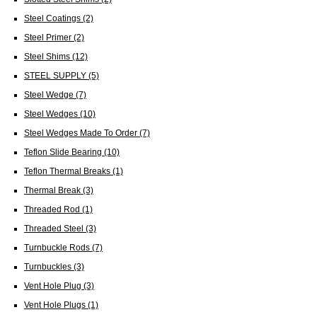
Steel Coatings
(2)
Steel Primer
(2)
Steel Shims
(12)
STEEL SUPPLY
(5)
Steel Wedge
(7)
Steel Wedges
(10)
Steel Wedges Made To Order
(7)
Teflon Slide Bearing
(10)
Teflon Thermal Breaks
(1)
Thermal Break
(3)
Threaded Rod
(1)
Threaded Steel
(3)
Turnbuckle Rods
(7)
Turnbuckles
(3)
Vent Hole Plug
(3)
Vent Hole Plugs
(1)