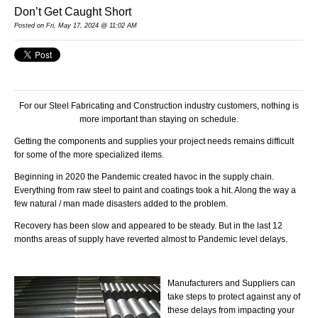
Don’t Get Caught Short
Posted
on Fri, May 17, 2024 @ 11:02 AM
For our Steel Fabricating and Construction industry customers, nothing is
more important than staying on schedule.
Getting the components and supplies your project needs remains difficult
for some of the more specialized items.
Beginning in 2020 the Pandemic created havoc in the supply chain.
Everything from raw steel to paint and coatings took a hit. Along the way a
few natural / man made disasters added to the problem.
Recovery has been slow and appeared to be steady. But in the last 12
months areas of supply have reverted almost to Pandemic level delays.
Manufacturers and Suppliers can
take steps to protect against any of
these delays from impacting your