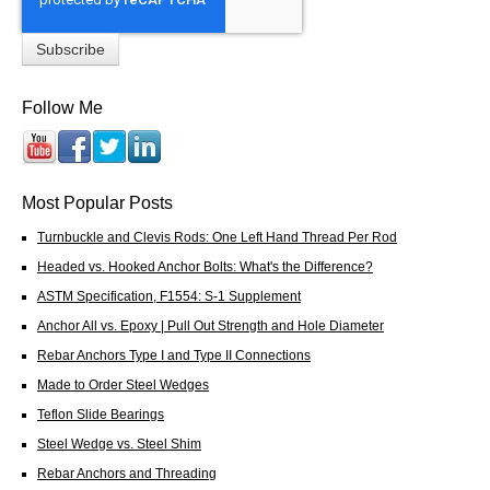
Follow Me
Most Popular Posts
Turnbuckle and Clevis Rods: One Left Hand Thread Per Rod
Headed vs. Hooked Anchor Bolts: What's the Difference?
ASTM Specification, F1554: S-1 Supplement
Anchor All vs. Epoxy | Pull Out Strength and Hole Diameter
Rebar Anchors Type I and Type II Connections
Made to Order Steel Wedges
Teflon Slide Bearings
Steel Wedge vs. Steel Shim
Rebar Anchors and Threading