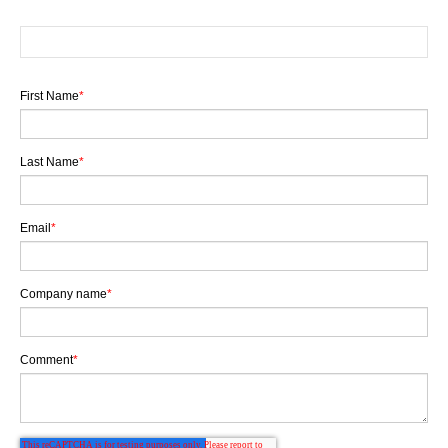
First Name
*
Last Name
*
Email
*
Company name
*
Comment
*