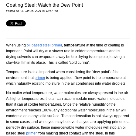
Coating Steel: Watch the Dew Point
Posted
on Fri, Jan 15, 2021 @ 12:57 PM
When using
oil based steel primer
,
temperature
at the time of coating is
important. Paint will dry at a slower rate in colder temperatures and its
drying solvents can evaporate away before drying is complete, leaving a
clay-like film in its place. This is called 'cold curing'.
Temperature is also important when considering the 'dew point' of the
environment that
primer
is being applied. Dew point is the temperature at
which naturally existing moisture in the air condenses into water droplets.
No matter what temperature, water molecules are always present in the air.
At higher temperatures, the air can accommodate more water molecules
than it can at colder temperatures. Once the relative humidity of the
environment reaches 100%, any additional water molecules in the air will
condense onto any solid surface. The condensation is not always apparent
in some cases, and while you may believe that you are applying primer to a
perfectly dry surface, these imperceivable water molecules will stop an oil
based steel
primer
from making direct contact with the steel. In this