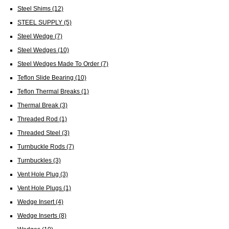
Steel Shims
(12)
STEEL SUPPLY
(5)
Steel Wedge
(7)
Steel Wedges
(10)
Steel Wedges Made To Order
(7)
Teflon Slide Bearing
(10)
Teflon Thermal Breaks
(1)
Thermal Break
(3)
Threaded Rod
(1)
Threaded Steel
(3)
Turnbuckle Rods
(7)
Turnbuckles
(3)
Vent Hole Plug
(3)
Vent Hole Plugs
(1)
Wedge Insert
(4)
Wedge Inserts
(8)