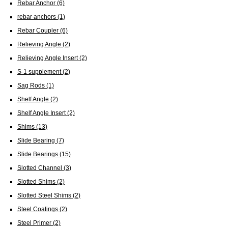
Rebar Anchor
(6)
rebar anchors
(1)
Rebar Coupler
(6)
Relieving Angle
(2)
Relieving Angle Insert
(2)
S-1 supplement
(2)
Sag Rods
(1)
Shelf Angle
(2)
Shelf Angle Insert
(2)
Shims
(13)
Slide Bearing
(7)
Slide Bearings
(15)
Slotted Channel
(3)
Slotted Shims
(2)
Slotted Steel Shims
(2)
Steel Coatings
(2)
Steel Primer
(2)