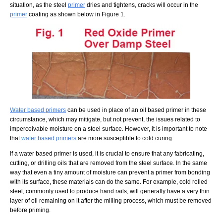
situation, as the steel
primer
dries and tightens, cracks will occur in the
primer
coating as shown below in Figure 1.
Water based primers
can be used in place of an oil based primer in these
circumstance, which may mitigate, but not prevent, the issues related to
imperceivable moisture on a steel surface. However, it is important to note
that
water based primers
are more susceptible to cold curing.
If a water based primer is used, it is crucial to ensure that any fabricating,
cutting, or drilling oils that are removed from the steel surface. In the same
way that even a tiny amount of moisture can prevent a primer from bonding
with its surface, these materials can do the same. For example, cold rolled
steel, commonly used to produce hand rails, will generally have a very thin
layer of oil remaining on it after the milling process, which must be removed
before priming.