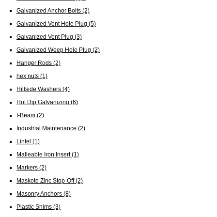
Galvanized Anchor Bolts
(2)
Galvanized Vent Hole Plug
(5)
Galvanized Vent Plug
(3)
Galvanized Weep Hole Plug
(2)
Hanger Rods
(2)
hex nuts
(1)
Hillside Washers
(4)
Hot Dip Galvanizing
(6)
I-Beam
(2)
Industrial Maintenance
(2)
Lintel
(1)
Malleable Iron Insert
(1)
Markers
(2)
Maskote Zinc Stop-Off
(2)
Masonry Anchors
(8)
Plastic Shims
(3)