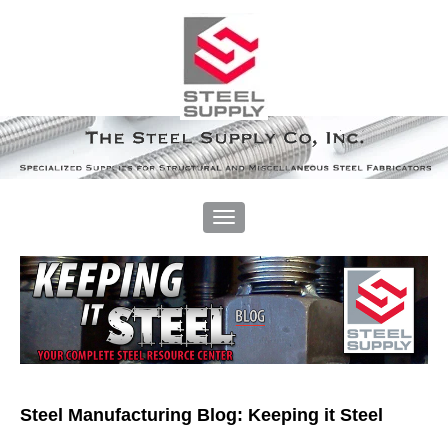
Steel Manufacturing Blog: Keeping it Steel