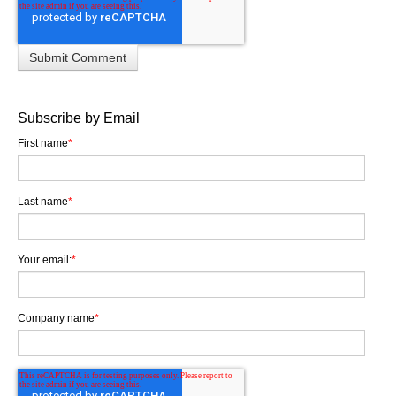
Subscribe by Email
First name
*
Last name
*
Your email:
*
Company name
*