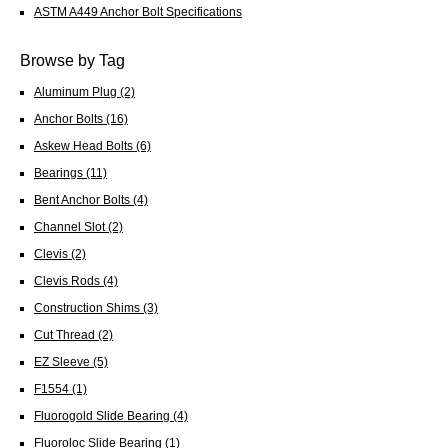
ASTM A449 Anchor Bolt Specifications
Browse by Tag
Aluminum Plug
(2)
Anchor Bolts
(16)
Askew Head Bolts
(6)
Bearings
(11)
Bent Anchor Bolts
(4)
Channel Slot
(2)
Clevis
(2)
Clevis Rods
(4)
Construction Shims
(3)
Cut Thread
(2)
EZ Sleeve
(5)
F1554
(1)
Fluorogold Slide Bearing
(4)
Fluoroloc Slide Bearing
(1)