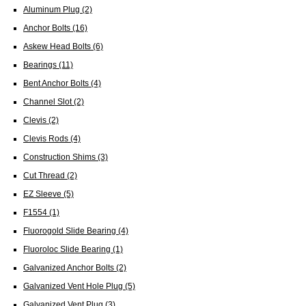
Aluminum Plug
(2)
Anchor Bolts
(16)
Askew Head Bolts
(6)
Bearings
(11)
Bent Anchor Bolts
(4)
Channel Slot
(2)
Clevis
(2)
Clevis Rods
(4)
Construction Shims
(3)
Cut Thread
(2)
EZ Sleeve
(5)
F1554
(1)
Fluorogold Slide Bearing
(4)
Fluoroloc Slide Bearing
(1)
Galvanized Anchor Bolts
(2)
Galvanized Vent Hole Plug
(5)
Galvanized Vent Plug
(3)