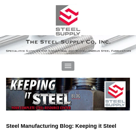
Steel Manufacturing Blog: Keeping it Steel