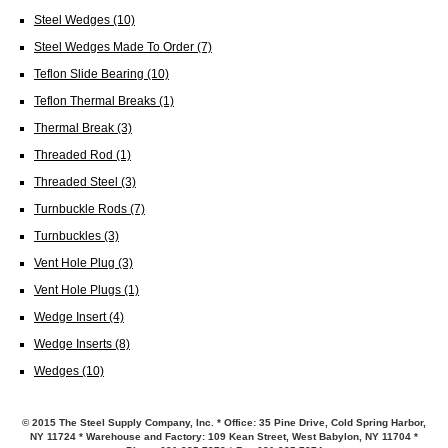
Steel Wedges
(10)
Steel Wedges Made To Order
(7)
Teflon Slide Bearing
(10)
Teflon Thermal Breaks
(1)
Thermal Break
(3)
Threaded Rod
(1)
Threaded Steel
(3)
Turnbuckle Rods
(7)
Turnbuckles
(3)
Vent Hole Plug
(3)
Vent Hole Plugs
(1)
Wedge Insert
(4)
Wedge Inserts
(8)
Wedges
(10)
© 2015 The Steel Supply Company, Inc. * Office: 35 Pine Drive, Cold Spring Harbor,
NY 11724 * Warehouse and Factory: 109 Kean Street, West Babylon, NY 11704 *