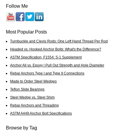
Follow Me
Most Popular Posts
Turnbuckle and Clevis Rods: One Left Hand Thread Per Rod
Headed vs. Hooked Anchor Bolts: What's the Difference?
ASTM Specification, F1554: S-1 Supplement
Anchor All vs. Epoxy | Pull Out Strength and Hole Diameter
Rebar Anchors Type I and Type II Connections
Made to Order Steel Wedges
Teflon Slide Bearings
Steel Wedge vs. Steel Shim
Rebar Anchors and Threading
ASTM A449 Anchor Bolt Specifications
Browse by Tag