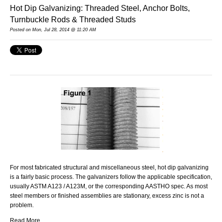
Hot Dip Galvanizing: Threaded Steel, Anchor Bolts,
Turnbuckle Rods & Threaded Studs
Posted on Mon, Jul 28, 2014 @ 11:20 AM
For most fabricated structural and miscellaneous steel, hot dip galvanizing
is a fairly basic process. The galvanizers follow the applicable specification,
usually ASTM A123 / A123M, or the corresponding AASTHO spec. As most
steel members or finished assemblies are stationary, excess zinc is not a
problem.
Read More