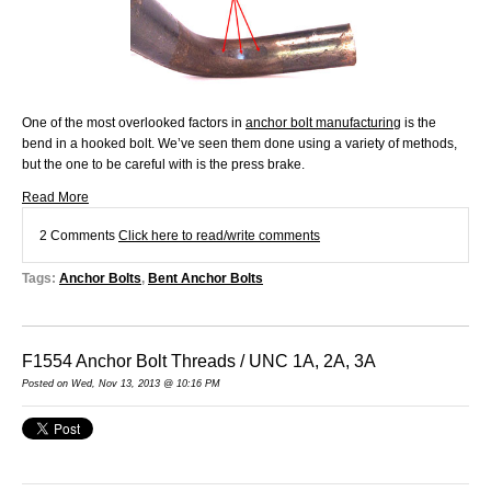
One of the most overlooked factors in
anchor bolt manufacturing
is the
bend in a hooked bolt. We’ve seen them done using a variety of methods,
but the one to be careful with is the press brake.
Read More
2 Comments
Click here to read/write comments
Tags:
Anchor Bolts
,
Bent Anchor Bolts
F1554 Anchor Bolt Threads / UNC 1A, 2A, 3A
Posted on Wed, Nov 13, 2013 @ 10:16 PM