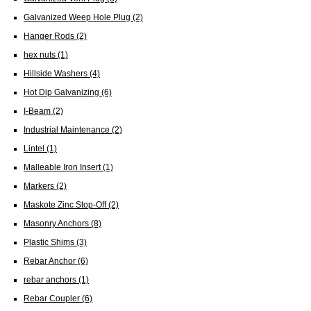
Galvanized Weep Hole Plug
(2)
Hanger Rods
(2)
hex nuts
(1)
Hillside Washers
(4)
Hot Dip Galvanizing
(6)
I-Beam
(2)
Industrial Maintenance
(2)
Lintel
(1)
Malleable Iron Insert
(1)
Markers
(2)
Maskote Zinc Stop-Off
(2)
Masonry Anchors
(8)
Plastic Shims
(3)
Rebar Anchor
(6)
rebar anchors
(1)
Rebar Coupler
(6)