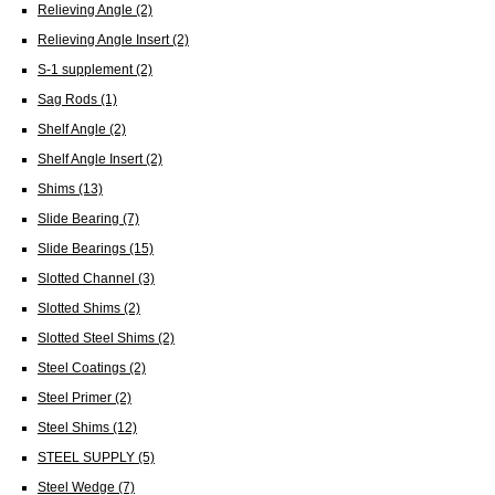
Relieving Angle
(2)
Relieving Angle Insert
(2)
S-1 supplement
(2)
Sag Rods
(1)
Shelf Angle
(2)
Shelf Angle Insert
(2)
Shims
(13)
Slide Bearing
(7)
Slide Bearings
(15)
Slotted Channel
(3)
Slotted Shims
(2)
Slotted Steel Shims
(2)
Steel Coatings
(2)
Steel Primer
(2)
Steel Shims
(12)
STEEL SUPPLY
(5)
Steel Wedge
(7)