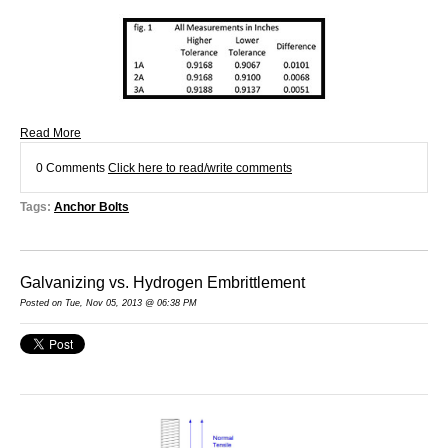
Read More
0 Comments
Click here to read/write comments
Tags:
Anchor Bolts
Galvanizing vs. Hydrogen Embrittlement
Posted on Tue, Nov 05, 2013 @ 06:38 PM