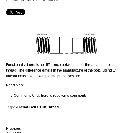
Functionally, there is no difference between a cut thread and a rolled
thread. The difference enters in the manufacture of the bolt. Using 1”
anchor bolts as an example the processes are:
Read More
5 Comments
Click here to read/write comments
Tags:
Anchor Bolts
,
Cut Thread
Previous