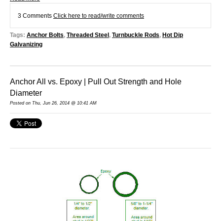
3 Comments
Click here to read/write comments
Tags:
Anchor Bolts
,
Threaded Steel
,
Turnbuckle Rods
,
Hot Dip
Galvanizing
Anchor All vs. Epoxy | Pull Out Strength and Hole
Diameter
Posted on Thu, Jun 26, 2014 @ 10:41 AM