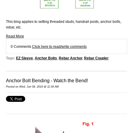
This blog applies to setting threaded studs, handrail posts, anchor bolts,
rebar, etc.
Read More
0 Comments
Click here to read/write comments
Tags:
EZ Sleeve
,
Anchor Bolts
,
Rebar Anchor
,
Rebar Coupler
Anchor Bolt Bending - Watch the Bend!
Posted on Wed, Jun 04, 2014 @ 11:34 AM