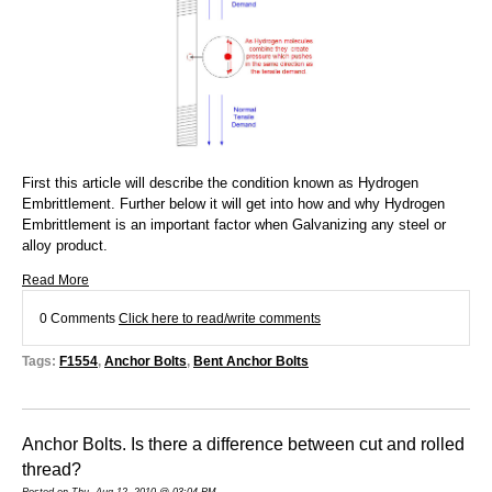
First this article will describe the condition known as Hydrogen
Embrittlement. Further below it will get into how and why Hydrogen
Embrittlement is an important factor when Galvanizing any steel or
alloy product.
Read More
0 Comments
Click here to read/write comments
Tags:
F1554
,
Anchor Bolts
,
Bent Anchor Bolts
Anchor Bolts. Is there a difference between cut and rolled
thread?
Posted on Thu, Aug 12, 2010 @ 03:04 PM