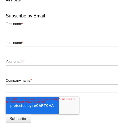
All Posts
Subscribe by Email
First name
*
Last name
*
Your email:
*
Company name
*