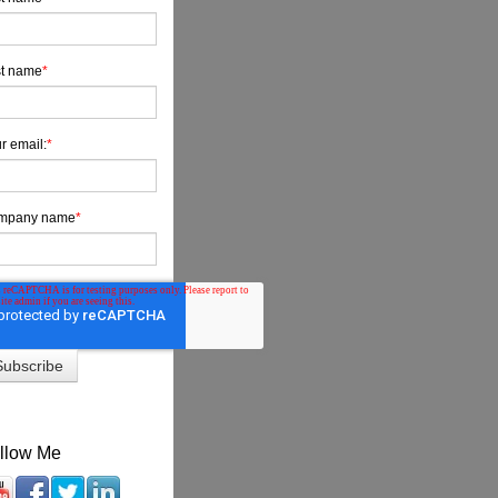
t name
*
r email:
*
mpany name
*
llow Me