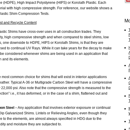
e (HDPE), High Impact Polystyrene (HIPS) or Korolath Plastic. Each
erial with high compressive strength. For reference, our website shows a
 Plastic Shim Compression Tests.
Mo
est and Recycle Content
astic Shims have cross-over uses in all construction trades. They
lity, high compressive strength and when compared to steel shims, low
ims, one downside to HDPE, HIPS or Korolath Shims, is that they are
 to continual UV Rays. While it can take years for the decay to make
ld be considered whenever shims are being used in an application that
n and its elements.
 most common choice for shims that will exist in interior applications
A
ather. Typical A-36 or Multigrade Carbon Steel will have a compressive
 22,000 psi. Also note that the compressive strength is measured to the
tion” i.e., it has deformed, or in the case of a shim, flattened out and
bon Steel
– Any application that involves exterior exposure or continual
t Dip Galvanized Shims. Lintels or Relieving Angles, even though they
re to the elements, are almost always specified in HDG due to the
idity and moisture they are subjected to.