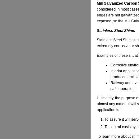
Mill Galvanized Carbon 
considered in most cases.
edges are not galvanized.
exposed, so the Mill Galv
Stainless Steel Shims
Stainless Steel Shims usu
extremely corrosive or shi
Examples of these situati
Corrosive environ
Interior applica
produced emits c
Railway and over
safe operation.
Ultimately, the purpose of
almost any material will s
application is:
To assure it will serv
To control costs by n
To learn more about shim