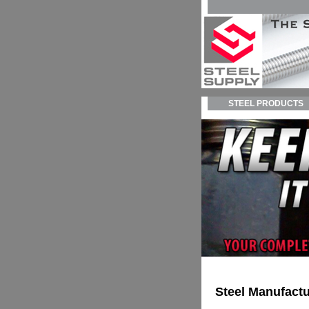
STEEL PRODUCTS
Steel Manufactu