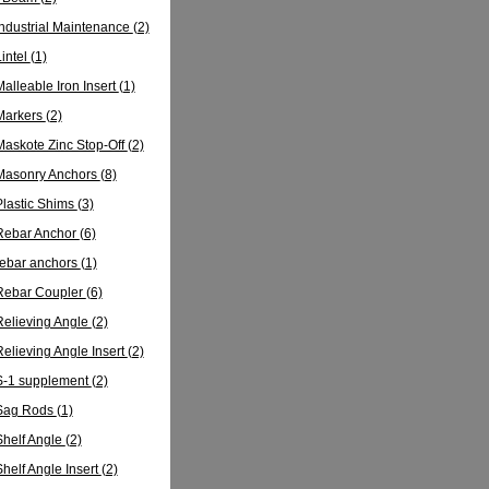
Industrial Maintenance
(2)
Lintel
(1)
Malleable Iron Insert
(1)
Markers
(2)
Maskote Zinc Stop-Off
(2)
Masonry Anchors
(8)
Plastic Shims
(3)
Rebar Anchor
(6)
rebar anchors
(1)
Rebar Coupler
(6)
Relieving Angle
(2)
Relieving Angle Insert
(2)
S-1 supplement
(2)
Sag Rods
(1)
Shelf Angle
(2)
Shelf Angle Insert
(2)