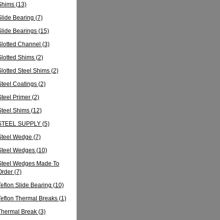
Shims
(13)
Slide Bearing
(7)
Slide Bearings
(15)
Slotted Channel
(3)
Slotted Shims
(2)
Slotted Steel Shims
(2)
Steel Coatings
(2)
Steel Primer
(2)
Steel Shims
(12)
STEEL SUPPLY
(5)
Steel Wedge
(7)
Steel Wedges
(10)
Steel Wedges Made To
Order
(7)
Teflon Slide Bearing
(10)
Teflon Thermal Breaks
(1)
Thermal Break
(3)