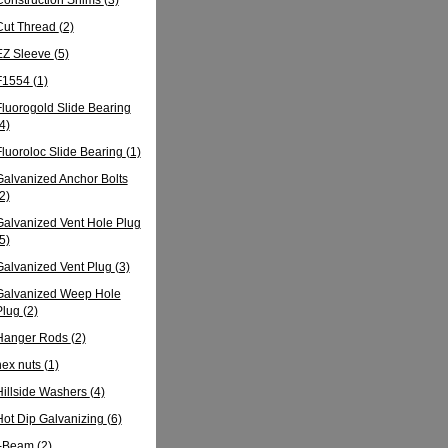
Cut Thread
(2)
EZ Sleeve
(5)
F1554
(1)
Fluorogold Slide Bearing
4)
Fluoroloc Slide Bearing
(1)
Galvanized Anchor Bolts
2)
Galvanized Vent Hole Plug
5)
Galvanized Vent Plug
(3)
Galvanized Weep Hole
Plug
(2)
Hanger Rods
(2)
hex nuts
(1)
Hillside Washers
(4)
Hot Dip Galvanizing
(6)
I-Beam
(2)