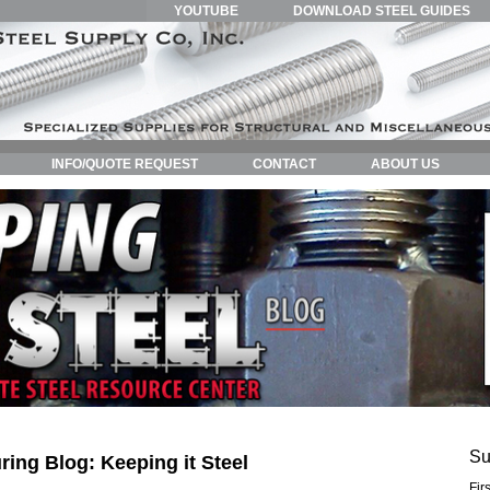
YOUTUBE
DOWNLOAD STEEL GUIDES
INFO/QUOTE REQUEST
CONTACT
ABOUT US
Su
ring Blog: Keeping it Steel
Fir