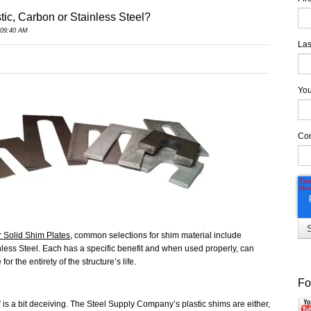
tic, Carbon or Stainless Steel?
 09:40 AM
Las
You
Co
r Solid Shim Plates
, common selections for shim material include
nless Steel. Each has a specific benefit and when used properly, can
r the entirety of the structure’s life.
Fo
 is a bit deceiving. The Steel Supply Company’s plastic shims are either,