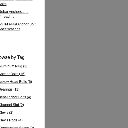
Shim
Rebar Anchors and
Threading
ASTM A449 Anchor Bolt
Specifications
owse by Tag
Aluminum Plug
(2)
Anchor Bolts
(16)
Askew Head Bolts
(6)
Bearings
(11)
Bent Anchor Bolts
(4)
Channel Slot
(2)
Clevis
(2)
Clevis Rods
(4)
Construction Shims
(3)