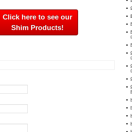
Click here to see our
Shim Products!
(
(
(