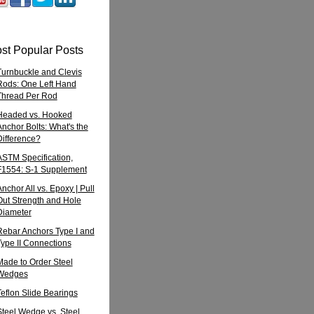
st Popular Posts
Turnbuckle and Clevis
Rods: One Left Hand
Thread Per Rod
Headed vs. Hooked
Anchor Bolts: What's the
Difference?
ASTM Specification,
F1554: S-1 Supplement
nchor All vs. Epoxy | Pull
Out Strength and Hole
Diameter
Rebar Anchors Type I and
Type II Connections
Made to Order Steel
Wedges
Teflon Slide Bearings
Steel Wedge vs. Steel