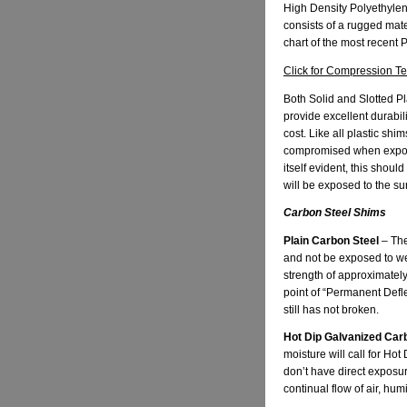
High Density Polyethylen
consists of a rugged mat
chart of the most recent
Click for Compression T
Both Solid and Slotted Pl
provide excellent durabi
cost. Like all plastic sh
compromised when exposed
itself evident, this shou
will be exposed to the su
Carbon Steel Shims
Plain Carbon Steel
– The
and not be exposed to we
strength of approximately
point of “Permanent Deflec
still has not broken.
Hot Dip Galvanized Car
moisture will call for Ho
don’t have direct exposu
continual flow of air, hum