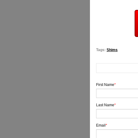
Tags:
Shims
First Name
*
Last Name
*
Email
*