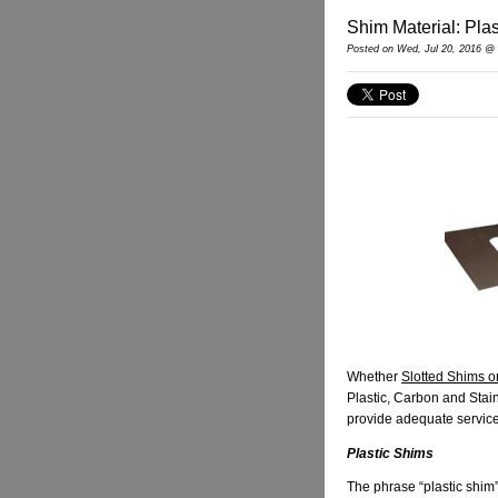
Shim Material: Plas
Posted
on Wed, Jul 20, 2016 @
Whether
Slotted Shims o
Plastic, Carbon and Stai
provide adequate service fo
Plastic Shims
The phrase “plastic shim”