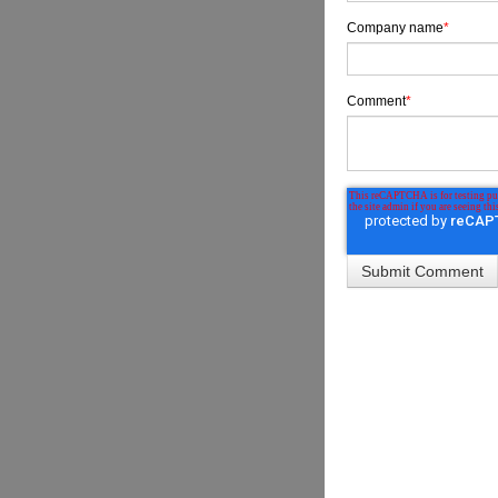
Company name
*
Comment
*