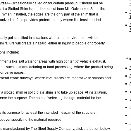
Steel
– Occasionally called on for certain plans, but should not be
 If a Slotted Shim is punched or cut from Mill Galvanized Steel, the
 When installed, the edges are the only part of the shim that is
anized surface provides protection only where it is least needed.
ally get specified in situations where their environment will be
m failure will create a hazard, either in injury to people or property.
ons include:
Br
ments like salt water or areas with high content of vehicle exhaust.
tions, such as manufacturing or food processing, where the product being
orrosive gases.
head crane runways, where level tracks are imperative to smooth and
 a slotted shim or solid plate shim is to take up space. At installation,
erve the purpose. The point of selecting the right material for the
e its purpose for at least the intended lifespan of the structure.
ot over specifying the material required.
s manufactured by The Steel Supply Company, click the button below.