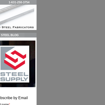
1-631-250-3754
STEEL BLOG
bscribe by Email
st name
*