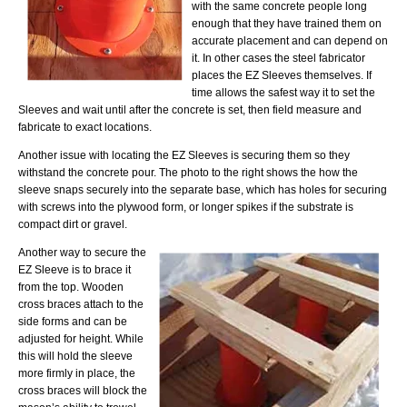
with the same concrete people long
enough that they have trained them on
accurate placement and can depend on
it. In other cases the steel fabricator
places the EZ Sleeves themselves. If
time allows the safest way it to set the
Sleeves and wait until after the concrete is set, then field measure and
fabricate to exact locations.
Another issue with locating the EZ Sleeves is securing them so they
withstand the concrete pour. The photo to the right shows the how the
sleeve snaps securely into the separate base, which has holes for securing
with screws into the plywood form, or longer spikes if the substrate is
compact dirt or gravel.
Another way to secure the
EZ Sleeve is to brace it
from the top. Wooden
cross braces attach to the
side forms and can be
adjusted for height. While
this will hold the sleeve
more firmly in place, the
cross braces will block the