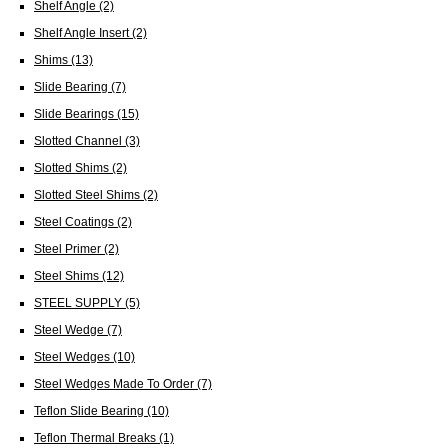
Shelf Angle
(2)
Shelf Angle Insert
(2)
Shims
(13)
Slide Bearing
(7)
Slide Bearings
(15)
Slotted Channel
(3)
Slotted Shims
(2)
Slotted Steel Shims
(2)
Steel Coatings
(2)
Steel Primer
(2)
Steel Shims
(12)
STEEL SUPPLY
(5)
Steel Wedge
(7)
Steel Wedges
(10)
Steel Wedges Made To Order
(7)
Teflon Slide Bearing
(10)
Teflon Thermal Breaks
(1)