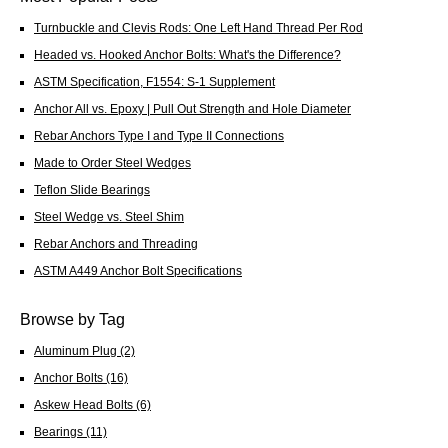
Turnbuckle and Clevis Rods: One Left Hand Thread Per Rod
Headed vs. Hooked Anchor Bolts: What's the Difference?
ASTM Specification, F1554: S-1 Supplement
Anchor All vs. Epoxy | Pull Out Strength and Hole Diameter
Rebar Anchors Type I and Type II Connections
Made to Order Steel Wedges
Teflon Slide Bearings
Steel Wedge vs. Steel Shim
Rebar Anchors and Threading
ASTM A449 Anchor Bolt Specifications
Browse by Tag
Aluminum Plug
(2)
Anchor Bolts
(16)
Askew Head Bolts
(6)
Bearings
(11)