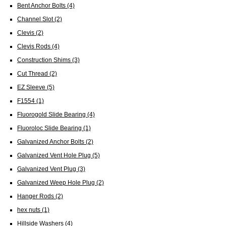
Bent Anchor Bolts
(4)
Channel Slot
(2)
Clevis
(2)
Clevis Rods
(4)
Construction Shims
(3)
Cut Thread
(2)
EZ Sleeve
(5)
F1554
(1)
Fluorogold Slide Bearing
(4)
Fluoroloc Slide Bearing
(1)
Galvanized Anchor Bolts
(2)
Galvanized Vent Hole Plug
(5)
Galvanized Vent Plug
(3)
Galvanized Weep Hole Plug
(2)
Hanger Rods
(2)
hex nuts
(1)
Hillside Washers
(4)