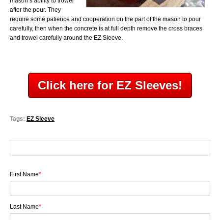
mason’s ability to trowel
after the pour. They
require some patience and cooperation on the part of the mason to pour
carefully, then when the concrete is at full depth remove the cross braces
and trowel carefully
around the EZ Sleeve.
Click here for EZ Sleeves!
Tags:
EZ Sleeve
First Name
*
Last Name
*