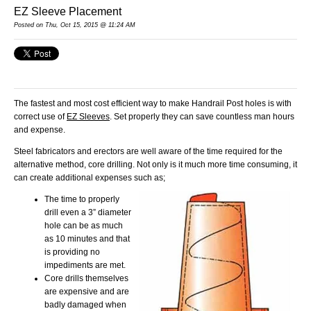
EZ Sleeve Placement
Posted
on Thu, Oct 15, 2015 @ 11:24 AM
The fastest and most cost efficient way to make Handrail Post holes is with
correct use of
EZ Sleeves
. Set properly they can save countless man hours
and expense.
Steel fabricators and erectors are well aware of the time required for the
alternative method, core drilling. Not only is it much more time consuming, it
can create additional expenses such as;
The time to properly
drill even a 3” diameter
hole can be as much
as 10 minutes and that
is providing no
impediments are met.
Core drills themselves
are expensive and are
badly damaged when