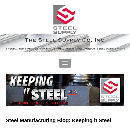
Steel Manufacturing Blog: Keeping it Steel