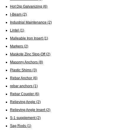
Hot Dip Galvanizing
(6)
I-Beam
(2)
Industrial Maintenance
(2)
Lintel
(1)
Malleable Iron Insert
(1)
Markers
(2)
Maskote Zinc Stop-Off
(2)
Masonry Anchors
(8)
Plastic Shims
(3)
Rebar Anchor
(6)
rebar anchors
(1)
Rebar Coupler
(6)
Relieving Angle
(2)
Relieving Angle Insert
(2)
S-1 supplement
(2)
Sag Rods
(1)