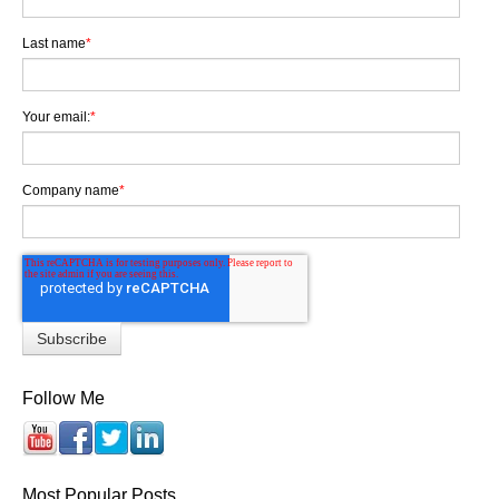
Last name
*
Your email:
*
Company name
*
Follow Me
Most Popular Posts