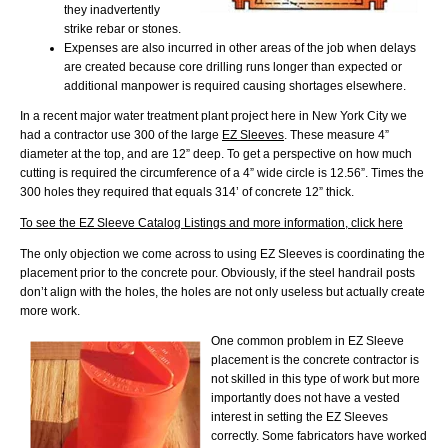
they inadvertently
strike rebar or stones.
Expenses are also incurred in other areas of the job when delays
are created because core drilling runs longer than expected or
additional manpower is required causing shortages elsewhere.
In a recent major water treatment plant project here in New York City we
had a contractor use 300 of the large
EZ Sleeves
. These measure 4”
diameter at the top, and are 12” deep. To get a perspective on how much
cutting is required the circumference of a 4” wide circle is 12.56”. Times the
300 holes they required that equals 314’ of concrete 12” thick.
To see the EZ Sleeve Catalog Listings and more information, click here
The only objection we come across to using EZ Sleeves is coordinating the
placement prior to the concrete pour. Obviously, if the steel handrail posts
don’t align with the holes, the holes are not only useless but actually create
more work.
One common problem in EZ Sleeve
placement is the concrete contractor is
not skilled in this type of work but more
importantly does not have a vested
interest in setting the EZ Sleeves
correctly. Some fabricators have worked