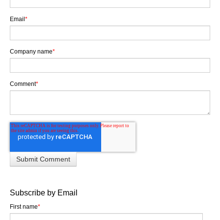
Email
*
Company name
*
Comment
*
Subscribe by Email
First name
*