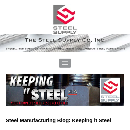
Steel Manufacturing Blog: Keeping it Steel