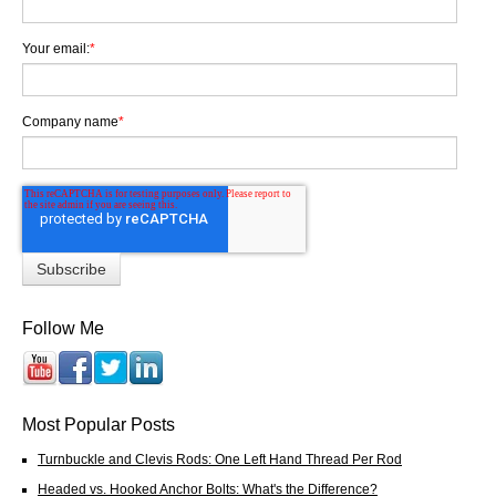
Your email:
*
Company name
*
Follow Me
Most Popular Posts
Turnbuckle and Clevis Rods: One Left Hand Thread Per Rod
Headed vs. Hooked Anchor Bolts: What's the Difference?