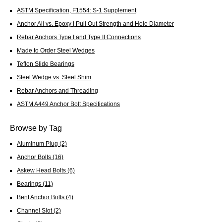
ASTM Specification, F1554: S-1 Supplement
Anchor All vs. Epoxy | Pull Out Strength and Hole Diameter
Rebar Anchors Type I and Type II Connections
Made to Order Steel Wedges
Teflon Slide Bearings
Steel Wedge vs. Steel Shim
Rebar Anchors and Threading
ASTM A449 Anchor Bolt Specifications
Browse by Tag
Aluminum Plug
(2)
Anchor Bolts
(16)
Askew Head Bolts
(6)
Bearings
(11)
Bent Anchor Bolts
(4)
Channel Slot
(2)