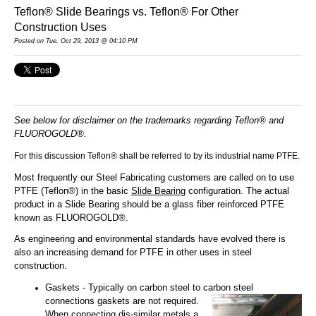
Teflon® Slide Bearings vs. Teflon® For Other
Construction Uses
Posted
on Tue, Oct 29, 2013 @ 04:10 PM
See below for disclaimer on the trademarks regarding Teflon® and
FLUOROGOLD®.
For this discussion Teflon® shall be referred to by its industrial name PTFE.
Most frequently our Steel Fabricating customers are called on to use
PTFE (Teflon®) in the basic
Slide Bearing
configuration. The actual
product in a Slide Bearing should be a glass fiber reinforced PTFE
known as FLUOROGOLD®.
As engineering and environmental standards have evolved there is
also an increasing demand for PTFE in other uses in steel
construction.
Gaskets - Typically on carbon steel to carbon steel
connections gaskets are not required.
When connecting dis-similar metals a