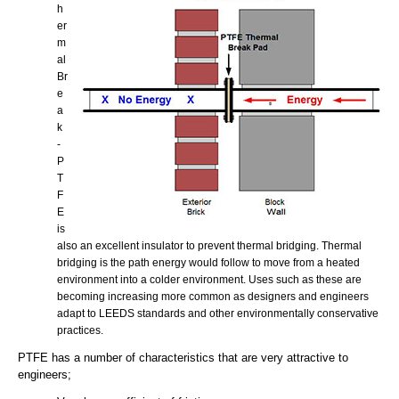
h
er
m
al
Br
e
a
k
-
P
T
F
E
is
also an excellent insulator to prevent thermal bridging. Thermal
bridging is the path energy would follow to move from a heated
environment into a colder environment. Uses such as these are
becoming increasing more common as designers and engineers
adapt to LEEDS standards and other environmentally conservative
practices.
PTFE has a number of characteristics that are very attractive to
engineers;