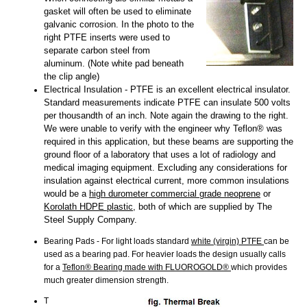
gasket will often be used to eliminate
galvanic corrosion. In the photo to the
right PTFE inserts were used to
separate carbon steel from
aluminum. (Note white pad beneath
the clip angle)
Electrical Insulation - PTFE is an excellent electrical insulator.
Standard measurements indicate PTFE can insulate 500 volts
per thousandth of an inch. Note again the drawing to the right.
We were unable to verify with the engineer why Teflon® was
required in this application, but these beams are supporting the
ground floor of a laboratory that uses a lot of radiology and
medical imaging equipment. Excluding any considerations for
insulation against electrical current, more common insulations
would be a
high durometer commercial grade neoprene
or
Korolath HDPE plastic
, both of which are supplied by The
Steel Supply Company.
Bearing Pads - For light loads standard
white (virgin) PTFE
can be
used as a bearing pad. For heavier loads the design usually calls
for a
Teflon® Bearing made with FLUOROGOLD®
which provides
much greater dimension strength.
T