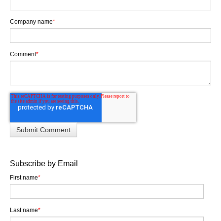
Company name
*
Comment
*
Subscribe by Email
First name
*
Last name
*