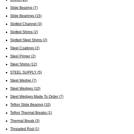
Slide Bearing
(7)
Slide Bearings
(15)
Slotted Channel
(3)
Slotted Shims
(2)
Slotted Steel Shims
(2)
Steel Coatings
(2)
Steel Primer
(2)
Steel Shims
(12)
STEEL SUPPLY
(5)
Steel Wedge
(7)
Steel Wedges
(10)
Steel Wedges Made To Order
(7)
Teflon Slide Bearing
(10)
Teflon Thermal Breaks
(1)
Thermal Break
(3)
Threaded Rod
(1)