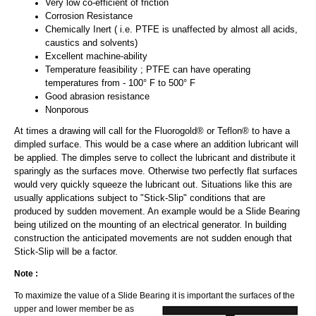
Very low co-efficient of friction
Corrosion Resistance
Chemically Inert ( i.e. PTFE is unaffected by almost all acids,
caustics and solvents)
Excellent machine-ability
Temperature feasibility ; PTFE can have operating
temperatures from - 100° F to 500° F
Good abrasion resistance
Nonporous
At times a drawing will call for the Fluorogold® or Teflon® to have a
dimpled surface. This would be a case where an addition lubricant will
be applied. The dimples serve to collect the lubricant and distribute it
sparingly as the surfaces move. Otherwise two perfectly flat surfaces
would very quickly squeeze the lubricant out. Situations like this are
usually applications subject to "Stick-Slip" conditions that are
produced by sudden movement. An example would be a Slide Bearing
being utilized on the mounting of an electrical generator. In building
construction the anticipated movements are not sudden enough that
Stick-Slip will be a factor.
Note :
To maximize the value of a Slide Bearing it is important the
surfaces of the
upper and lower member be as