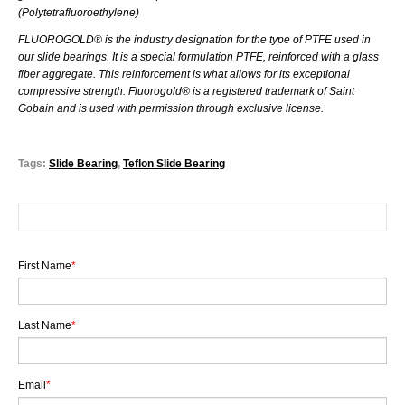
(
Polytetrafluoroethylene)
FLUOROGOLD® is the industry designation for the type of PTFE used in
our slide bearings. It is a special formulation PTFE, reinforced with a glass
fiber aggregate. This reinforcement is what allows for its exceptional
compressive strength. Fluorogold® is a registered trademark of Saint
Gobain and is used with permission through exclusive license.
Tags:
Slide Bearing
,
Teflon Slide Bearing
First Name
*
Last Name
*
Email
*