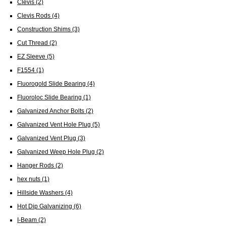
Clevis
(2)
Clevis Rods
(4)
Construction Shims
(3)
Cut Thread
(2)
EZ Sleeve
(5)
F1554
(1)
Fluorogold Slide Bearing
(4)
Fluoroloc Slide Bearing
(1)
Galvanized Anchor Bolts
(2)
Galvanized Vent Hole Plug
(5)
Galvanized Vent Plug
(3)
Galvanized Weep Hole Plug
(2)
Hanger Rods
(2)
hex nuts
(1)
Hillside Washers
(4)
Hot Dip Galvanizing
(6)
I-Beam
(2)