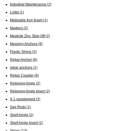
Industrial Maintenance
(2)
Lintel
(1)
Malleable Iron Insert
(1)
Markers
(2)
Maskote Zinc Stop-Off
(2)
Masonry Anchors
(8)
Plastic Shims
(3)
Rebar Anchor
(6)
rebar anchors
(1)
Rebar Coupler
(6)
Relieving Angle
(2)
Relieving Angle Insert
(2)
S-1 supplement
(2)
Sag Rods
(1)
Shelf Angle
(2)
Shelf Angle Insert
(2)
Shims
(13)