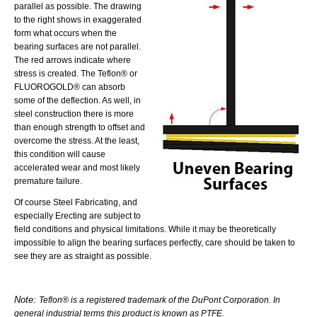
parallel as possible. The drawing
to the right shows in exaggerated
form what occurs when the
bearing surfaces are not parallel.
The red arrows indicate where
stress is created. The Teflon® or
FLUOROGOLD® can absorb
some of the deflection. As well, in
steel construction there is more
than enough strength to offset and
overcome the stress. At the least,
this condition will cause
accelerated wear and most likely
premature failure.
Of course Steel Fabricating, and
especially Erecting are subject to
field conditions and physical limitations. While it may be theoretically
impossible to align the bearing surfaces perfectly, care should be taken to
see they are as straight as possible.
Note:
Teflon® is a registered trademark of the DuPont Corporation. In
general industrial terms this product is known as PTFE.