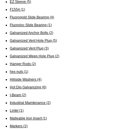
EZ Sleeve
(5)
F1554
(1)
Fluorogold Slide Bearing
(4)
Fluoroloc Slide Bearing
(1)
Galvanized Anchor Bolts
(2)
Galvanized Vent Hole Plug
(5)
Galvanized Vent Plug
(3)
Galvanized Weep Hole Plug
(2)
Hanger Rods
(2)
hex nuts
(1)
Hillside Washers
(4)
Hot Dip Galvanizing
(6)
I-Beam
(2)
Industrial Maintenance
(2)
Lintel
(1)
Malleable Iron Insert
(1)
Markers
(2)