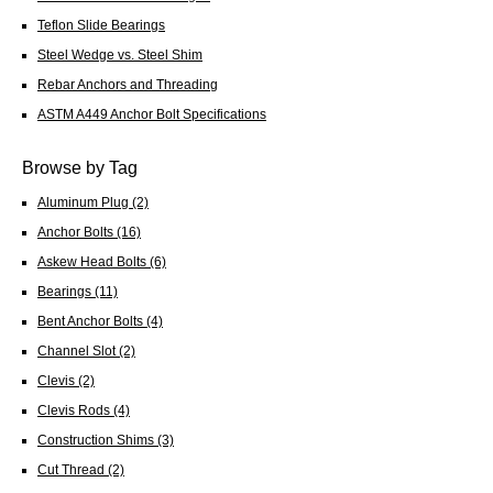
Teflon Slide Bearings
Steel Wedge vs. Steel Shim
Rebar Anchors and Threading
ASTM A449 Anchor Bolt Specifications
Browse by Tag
Aluminum Plug
(2)
Anchor Bolts
(16)
Askew Head Bolts
(6)
Bearings
(11)
Bent Anchor Bolts
(4)
Channel Slot
(2)
Clevis
(2)
Clevis Rods
(4)
Construction Shims
(3)
Cut Thread
(2)