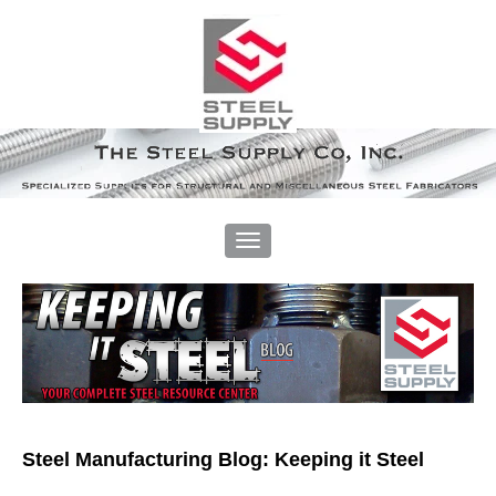
Steel Manufacturing Blog: Keeping it Steel