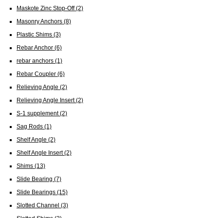
Maskote Zinc Stop-Off
(2)
Masonry Anchors
(8)
Plastic Shims
(3)
Rebar Anchor
(6)
rebar anchors
(1)
Rebar Coupler
(6)
Relieving Angle
(2)
Relieving Angle Insert
(2)
S-1 supplement
(2)
Sag Rods
(1)
Shelf Angle
(2)
Shelf Angle Insert
(2)
Shims
(13)
Slide Bearing
(7)
Slide Bearings
(15)
Slotted Channel
(3)