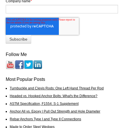
Company name
*
Follow Me
Most Popular Posts
Turnbuckle and Clevis Rods: One Left Hand Thread Per Rod
Headed vs. Hooked Anchor Bolts: What's the Difference?
ASTM Specification, F1554: S-1 Supplement
Anchor All vs. Epoxy | Pull Out Strength and Hole Diameter
Rebar Anchors Type I and Type II Connections
Made to Order Steel Wedges