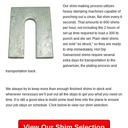
Our shim-making process utilizes
heavy stamping machines capable of
punching out a clean, flat shim every 6
seconds. That amounts to 600 shims
per hour, not including the 2 hours of
set up time required to load a 300 lb.
punch and die set. Plain steel shims
are sold “as struck,” so they are ready
to ship immediately. Hot Dip
Galvanized shims require several
extra days for transportation to the
galvanizer, the plating process and
transportation back.
We always try to keep more than enough finished shims in stock and
whenever necessary we’ll pull out all the stops to get you what you need on
time. It is still a good idea to build some lead time into the plane to ensure
your job stays on schedule. Click below to view our shim selection.
View Our Shim Selection