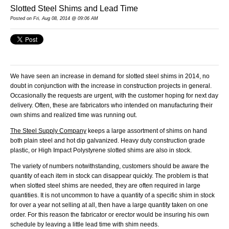
Slotted Steel Shims and Lead Time
Posted
on Fri, Aug 08, 2014 @ 09:06 AM
We have seen an increase in demand for slotted steel shims in 2014, no
doubt in conjunction with the increase in construction projects in general.
Occasionally the requests are urgent, with the customer hoping for next day
delivery. Often, these are fabricators who intended on manufacturing their
own shims and realized time was running out.
The Steel Supply Company
keeps a large assortment of shims on hand
both plain steel and hot dip galvanized. Heavy duty construction grade
plastic, or High Impact Polystyrene slotted shims are also in stock.
The variety of numbers notwithstanding, customers should be aware the
quantity of each item in stock can disappear quickly. The problem is that
when slotted steel shims are needed, they are often required in large
quantities. It is not uncommon to have a quantity of a specific shim in stock
for over a year not selling at all, then have a large quantity taken on one
order. For this reason the fabricator or erector would be insuring his own
schedule by leaving a little lead time with shim needs.