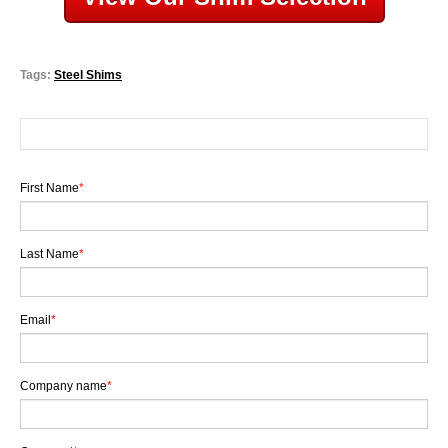
Tags:
Steel Shims
First Name
*
Last Name
*
Email
*
Company name
*