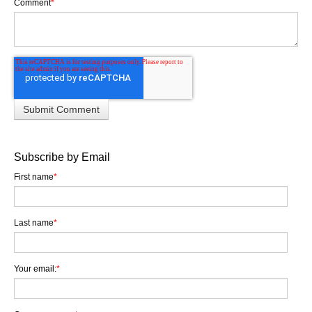
Comment
*
Subscribe by Email
First name
*
Last name
*
Your email:
*