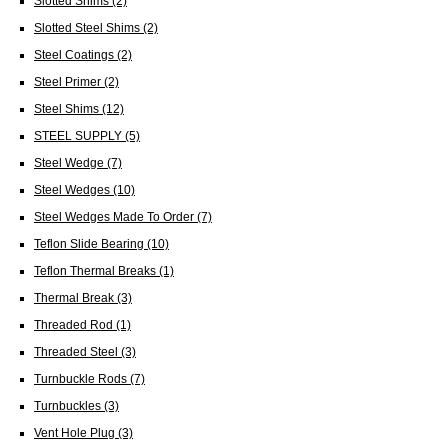
Slotted Shims
(2)
Slotted Steel Shims
(2)
Steel Coatings
(2)
Steel Primer
(2)
Steel Shims
(12)
STEEL SUPPLY
(5)
Steel Wedge
(7)
Steel Wedges
(10)
Steel Wedges Made To Order
(7)
Teflon Slide Bearing
(10)
Teflon Thermal Breaks
(1)
Thermal Break
(3)
Threaded Rod
(1)
Threaded Steel
(3)
Turnbuckle Rods
(7)
Turnbuckles
(3)
Vent Hole Plug
(3)