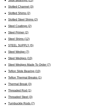
Slide Bearings
(15)
Slotted Channel
(3)
Slotted Shims
(2)
Slotted Steel Shims
(2)
Steel Coatings
(2)
Steel Primer
(2)
Steel Shims
(12)
STEEL SUPPLY
(5)
Steel Wedge
(7)
Steel Wedges
(10)
Steel Wedges Made To Order
(7)
Teflon Slide Bearing
(10)
Teflon Thermal Breaks
(1)
Thermal Break
(3)
Threaded Rod
(1)
Threaded Steel
(3)
Turnbuckle Rods
(7)