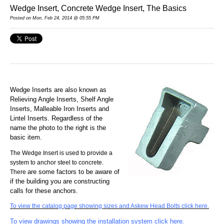
Wedge Insert, Concrete Wedge Insert, The Basics
Posted
on Mon, Feb 24, 2014 @ 05:55 PM
Wedge Inserts are also known as
Relieving Angle Inserts,
Shelf Angle
Inse
rts, Malleable Iron Inserts and
Lintel Inserts. Regardless of the
name
the photo to the right is the
basic item.
The Wedge Insert is used to provide a
system to anchor steel to concrete.
are some factors to be aware of
There
if the building you are constructing
calls for these anchors.
To view the catalog page showing sizes and Askew Head Bolts click here.
To view drawings showing the installation system click here.