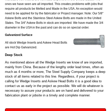
ones we have seen are all imported. This creates problems with jobs that
require all products be Melted and Made in the USA. An exception would
need to be applied for by the fabricator or Project manager. Note: Our 5/8"
Askew Bolts and the Stainless Steel Askew Bolts are made in the United
States. The 3/4" Askew Bolts in stock are imported. We have made the 3/4
diameter in the USA in the past and can do so on special order.
Galvanized Surface
All stock Wedge Inserts and Askew Head Bolts
are Hot Dip Galvanized.
Deep Stock
As mentioned above all the Wedge Inserts we know of are imported,
mainly from China. Because of the lengthy order lead times, often as
much as 4 months or more, The Steel Supply Company keeps a deep
stock of all items related to this line. Regardless, if your project is
calling for Wedge Inserts and Askew Head Bolts it is a good idea to
contact us as early in the project as possible. We will do whatever is
necessary to assure your products are on hand and delivered to your
fabrication plant or jobsite in a timely and complete manner.