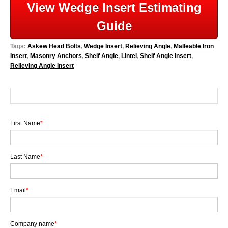
View Wedge Insert Estimating
Guide
Tags:
Askew Head Bolts
,
Wedge Insert
,
Relieving Angle
,
Malleable Iron
Insert
,
Masonry Anchors
,
Shelf Angle
,
Lintel
,
Shelf Angle Insert
,
Relieving Angle Insert
First Name
*
Last Name
*
Email
*
Company name
*