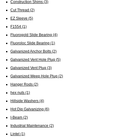
Construction Shims
(3)
Cut Thread
(2)
EZ Sleeve
(5)
F1554
(1)
Fluorogold Slide Bearing
(4)
Fluoroloc Slide Bearing
(1)
Galvanized Anchor Bolts
(2)
Galvanized Vent Hole Plug
(5)
Galvanized Vent Plug
(3)
Galvanized Weep Hole Plug
(2)
Hanger Rods
(2)
hex nuts
(1)
Hillside Washers
(4)
Hot Dip Galvanizing
(6)
I-Beam
(2)
Industrial Maintenance
(2)
Lintel
(1)