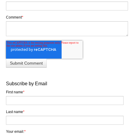
Comment
*
Subscribe by Email
First name
*
Last name
*
Your email:
*