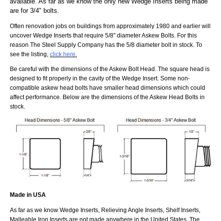
available. As far as we know the only new Wedge Inserts being made
are for 3/4" bolts.
Often renovation jobs on buildings from approximately 1980 and earlier will
uncover Wedge Inserts that require 5/8" diameter Askew Bolts. For this
reason The Steel Supply Company has the 5/8 diameter bolt in stock. To
see the listing,
click here.
Be careful with the dimensions of the Askew Bolt Head. The square head is
designed to fit properly in the cavity of the Wedge Insert. Some non-
compatible askew head bolts have smaller head dimensions which could
affect performance. Below are the dimensions of the Askew Head Bolts in
stock.
Made in USA
As far as we know Wedge Inserts, Relieving Angle Inserts, Shelf Inserts,
Malleable Iron Inserts are not made anywhere in the United States. The