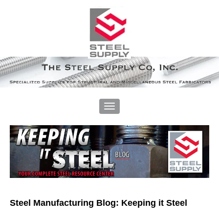
Steel Manufacturing Blog: Keeping it Steel