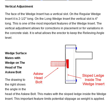
Vertical Adjustment
The face of the Wedge Insert has a vertical slot. On the Regular Wedge
Insert it is 2-1/2" long. On the Long Wedge Insert the vertical slot is 4"
long. This is one of the most important features of the Wedge Insert. The
vertical adjustment allows for corrections in placement or for variations in
the concrete slab. It is what allows the erector to keep the Relieving Angle
level.
Wedge Surface
Mates with
Wedge on The
Head of The
Askew Bolt
The drawing to
the right shows
the angle in the
head of the Askew Bolt. This mates with the sloped ledge inside the Wedge
Insert. This important feature limits potential slippage as weight is applied.