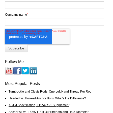
Company name
*
Follow Me
Most Popular Posts
Turnbuckle and Clevis Rods: One Left Hand Thread Per Rod
Headed vs. Hooked Anchor Bolts: What's the Difference?
ASTM Specification, F1554: S-1 Supplement
Anchor All vs. Epoxy | Pull Out Strength and Hole Diameter