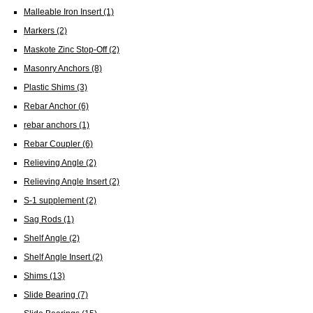
Malleable Iron Insert
(1)
Markers
(2)
Maskote Zinc Stop-Off
(2)
Masonry Anchors
(8)
Plastic Shims
(3)
Rebar Anchor
(6)
rebar anchors
(1)
Rebar Coupler
(6)
Relieving Angle
(2)
Relieving Angle Insert
(2)
S-1 supplement
(2)
Sag Rods
(1)
Shelf Angle
(2)
Shelf Angle Insert
(2)
Shims
(13)
Slide Bearing
(7)