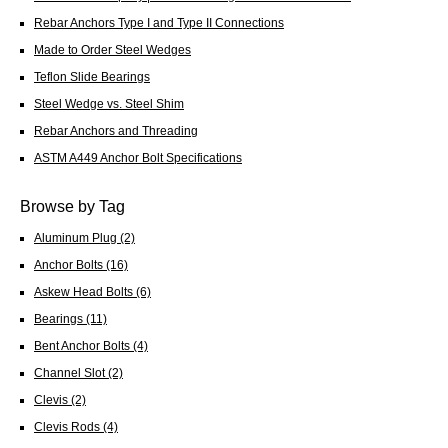
Rebar Anchors Type I and Type II Connections
Made to Order Steel Wedges
Teflon Slide Bearings
Steel Wedge vs. Steel Shim
Rebar Anchors and Threading
ASTM A449 Anchor Bolt Specifications
Browse by Tag
Aluminum Plug
(2)
Anchor Bolts
(16)
Askew Head Bolts
(6)
Bearings
(11)
Bent Anchor Bolts
(4)
Channel Slot
(2)
Clevis
(2)
Clevis Rods
(4)