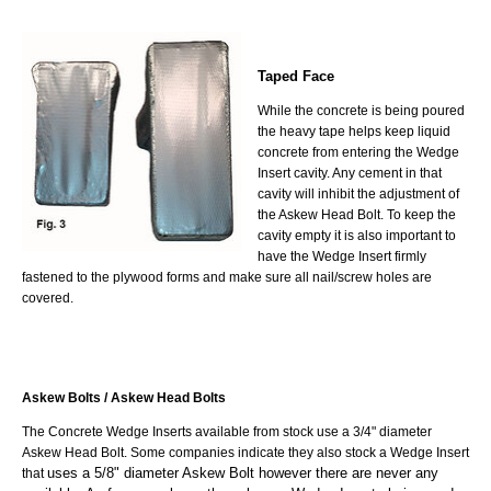
Taped Face
While the concrete is being poured
the heavy tape helps keep liquid
concrete from entering the Wedge
Insert cavity. Any cement in that
cavity will inhibit the adjustment of
the Askew Head Bolt. To keep the
cavity empty it is also important to
have the Wedge Insert firmly
fastened to the plywood forms and make sure all nail/screw holes are
covered.
Askew Bolts / Askew Head Bolts
The Concrete Wedge Inserts available from stock use a 3/4" diameter
Askew Head Bolt. Some companies indicate they also stock a Wedge Insert
uses a 5/8" diameter Askew Bolt however there are never any
that