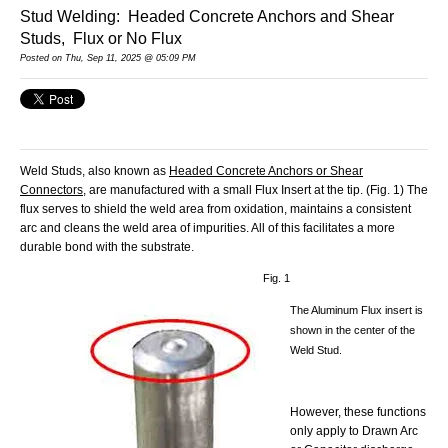
Stud Welding: Headed Concrete Anchors and Shear
Studs, Flux or No Flux
Posted
on Thu, Sep 11, 2025 @ 05:09 PM
Weld Studs, also known as
Headed Concrete Anchors or Shear
Connectors
, are manufactured with a small Flux Insert at the tip. (Fig. 1) The
flux serves to shield the weld area from oxidation, maintains a consistent
arc and cleans the weld area of impurities. All of this facilitates a more
durable bond with the substrate.
Fig. 1
The Aluminum Flux insert is
shown in the center of the
Weld Stud.
However, these functions
only apply to Drawn Arc