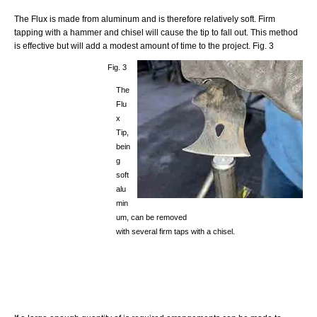
The Flux is made from aluminum and is therefore relatively soft. Firm
tapping with a hammer and chisel will cause the tip to fall out. This method
is effective but will add a modest amount of time to the project. Fig. 3
Fig. 3
The
Flu
x
Tip,
bein
g
soft
alu
min
um, can be removed
with several firm taps with a chisel.