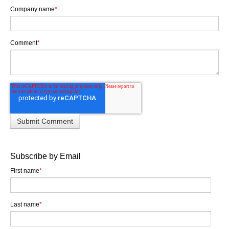
Company name
*
Comment
*
Subscribe by Email
First name
*
Last name
*