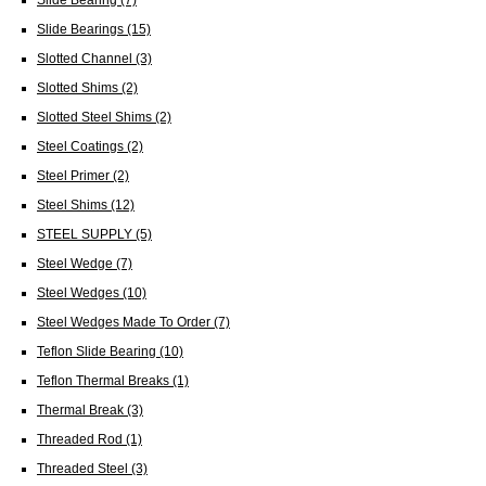
Slide Bearings
(15)
Slotted Channel
(3)
Slotted Shims
(2)
Slotted Steel Shims
(2)
Steel Coatings
(2)
Steel Primer
(2)
Steel Shims
(12)
STEEL SUPPLY
(5)
Steel Wedge
(7)
Steel Wedges
(10)
Steel Wedges Made To Order
(7)
Teflon Slide Bearing
(10)
Teflon Thermal Breaks
(1)
Thermal Break
(3)
Threaded Rod
(1)
Threaded Steel
(3)