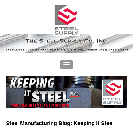
Steel Manufacturing Blog: Keeping it Steel