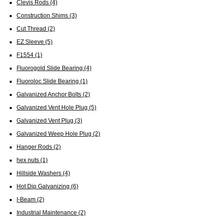
Clevis Rods
(4)
Construction Shims
(3)
Cut Thread
(2)
EZ Sleeve
(5)
F1554
(1)
Fluorogold Slide Bearing
(4)
Fluoroloc Slide Bearing
(1)
Galvanized Anchor Bolts
(2)
Galvanized Vent Hole Plug
(5)
Galvanized Vent Plug
(3)
Galvanized Weep Hole Plug
(2)
Hanger Rods
(2)
hex nuts
(1)
Hillside Washers
(4)
Hot Dip Galvanizing
(6)
I-Beam
(2)
Industrial Maintenance
(2)