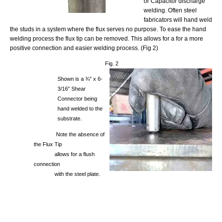
or Capacitor discharge
welding. Often steel
fabricators will hand weld
the studs in a system where the flux serves no purpose. To ease the hand
welding process the flux tip can be removed. This allows for a for a more
positive connection and easier welding process. (Fig 2)
Fig. 2
Shown is a ¾” x 6-
3/16” Shear
Connector being
hand welded to the
substrate.
Note the absence of
the Flux Tip
allows for a flush
connection
with the steel plate.