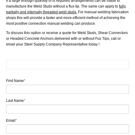
If a large enough quantity of is required arrangements can be made to
manufacture the Weld Studs without a flux tip. The same can apply to
fully,
partially and internally threaded weld studs.
For manual welding fabrication
shops this will provide a faster and more efficient method of achieving the
most positive connection manual welding can produce.
To discuss this option or receive a quote for Weld Studs, Shear Connectors
or Headed Concrete Anchors delivered with or without Fux Tips, call or
email your Steel Supply Company Representative today !
First Name
*
Last Name
*
Email
*