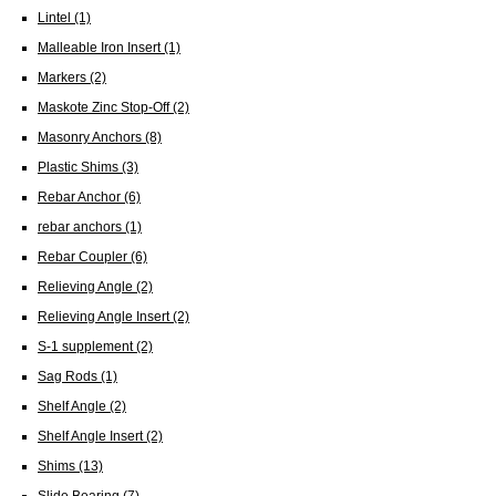
Lintel
(1)
Malleable Iron Insert
(1)
Markers
(2)
Maskote Zinc Stop-Off
(2)
Masonry Anchors
(8)
Plastic Shims
(3)
Rebar Anchor
(6)
rebar anchors
(1)
Rebar Coupler
(6)
Relieving Angle
(2)
Relieving Angle Insert
(2)
S-1 supplement
(2)
Sag Rods
(1)
Shelf Angle
(2)
Shelf Angle Insert
(2)
Shims
(13)
Slide Bearing
(7)