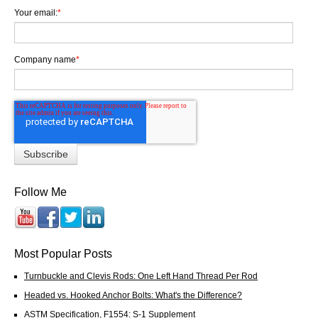
Your email:
*
Company name
*
Follow Me
Most Popular Posts
Turnbuckle and Clevis Rods: One Left Hand Thread Per Rod
Headed vs. Hooked Anchor Bolts: What's the Difference?
ASTM Specification, F1554: S-1 Supplement