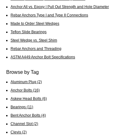
Anchor All vs. Epoxy | Pull Out Strength and Hole Diameter
Rebar Anchors Type I and Type II Connections
Made to Order Steel Wedges
Teflon Slide Bearings
Steel Wedge vs. Steel Shim
Rebar Anchors and Threading
ASTM A449 Anchor Bolt Specifications
Browse by Tag
Aluminum Plug
(2)
Anchor Bolts
(16)
Askew Head Bolts
(6)
Bearings
(11)
Bent Anchor Bolts
(4)
Channel Slot
(2)
Clevis
(2)