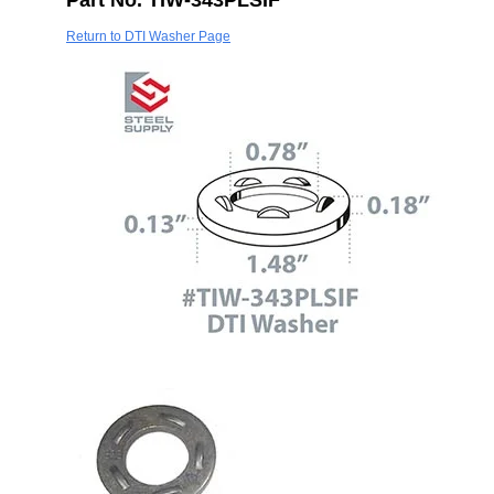
Part No. TIW-343PLSIF
Return to DTI Washer Page