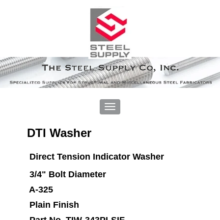
DTI Washer
Direct Tension Indicator Washer
3/4" Bolt Diameter
A-325
Plain Finish