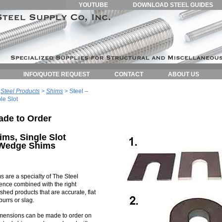
YOUTUBE
DOWNLOAD STEEL GUIDES
INFO/QUOTE REQUEST
CONTACT
ABOUT US
>
Steel Products
>
Shims
>
Steel –
le Slot
ade to Order
ims, Single Slot
 Wedge Shims
s are a specialty of The Steel
nce combined with the right
hed products that are accurate, flat
urrs or slag.
imensions can be made to order on