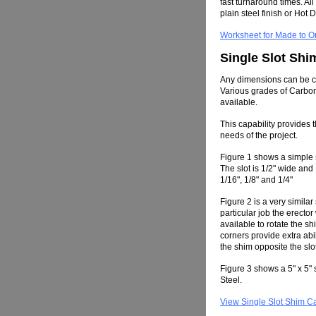
fast turnaround times. Al
plain steel finish or Hot 
Worksheet for Made to O
Single Slot Shi
Any dimensions can be cut
Various grades of Carbon
available.
This capability provides th
needs of the project.
Figure 1 shows a simple s
The slot is 1/2" wide an
1/16", 1/8" and 1/4"
Figure 2 is a very simila
particular job the erec
available to rotate the s
corners provide extra abil
the shim opposite the slo
Figure 3 shows a 5" x 5"
Steel.
View Single Slot Shim C