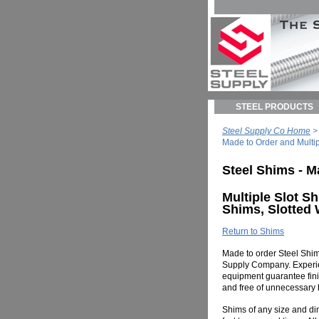
STEEL PRODUCTS
Steel Supply Co Home
Made to Order and Multip
Steel Shims - M
Multiple Slot Sh
Shims, Slotted
Return to Shims
Made to order Steel Shim
Supply Company. Experie
equipment guarantee finis
and free of unnecessary b
Shims of any size and d