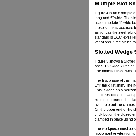
Multiple Slot S
Figure 4 is an example of 
long and 5" wide. The slo
accommodate 1" wide bol
these shims is accurate t
as tight as the steel fabr
standard is 1/16" extra le
variations in the structura
Slotted Wedge 
Figure 5 shows a Slotte
are 5-1/2" wide x 6" high.
The material used was 1/4
The first phase of this m
1/4" thick flat shim. The 
This is done on a horizont
lies in securing the workp
milled so it cannot be cl
available but the clamps 
On the open end of the sh
thick but on the closed e
clamped in place using on
The workpiece must be se
movement or vibration to