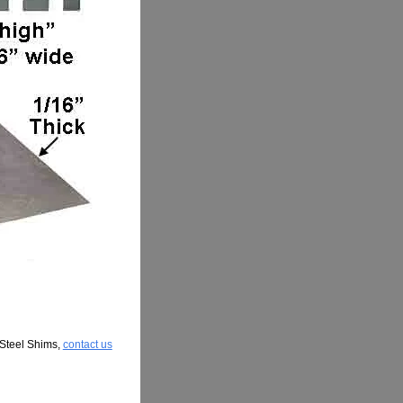
 Steel Shims,
contact us