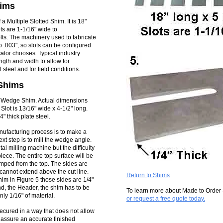
hims
a Multiple Slotted Shim. It is 18"
ts are 1-1/16" wide to
ts. The machinery used to fabricate
o .003", so slots can be configured
icator chooses. Typical industry
ngth and width to allow for
l steel and for field conditions.
Shims
d Wedge Shim. Actual dimensions
 Slot is 13/16" wide x 4-1/2" long.
" thick plate steel.
anufacturing process is to make a
next step is to mill the wedge angle.
al milling machine but the difficulty
iece. The entire top surface will be
amped from the top. The sides are
cannot extend above the cut line.
Return to Shims
im in Figure 5 those sides are 1/4"
nd, the Header, the shim has to be
To learn more about Made to Order
ly 1/16" of material.
or request a free quote today.
cured in a way that does not allow
 assure an accurate finished