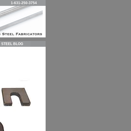
1-631-250-3754
STEEL BLOG