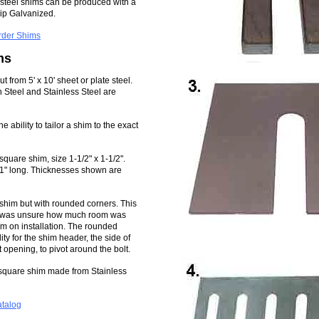
l steel shims can be produced with a
Dip Galvanized.
rder Shims
ms
 from 5' x 10' sheet or plate steel.
 Steel and Stainless Steel are
e ability to tailor a shim to the exact
quare shim, size 1-1/2" x 1-1/2".
d 1" long. Thicknesses shown are
r shim but with rounded corners. This
tor was unsure how much room was
him on installation. The rounded
ity for the shim header, the side of
t opening, to pivot around the bolt.
 square shim made from Stainless
atalog