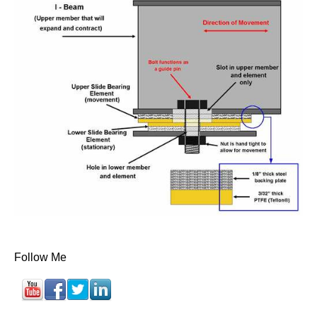
Follow Me