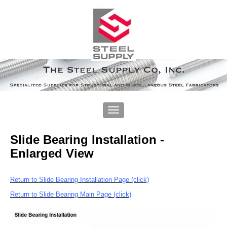
Slide Bearing Installation -
Enlarged View
Return to Slide Bearing Installation Page (click)
Return to Slide Bearing Main Page (click)