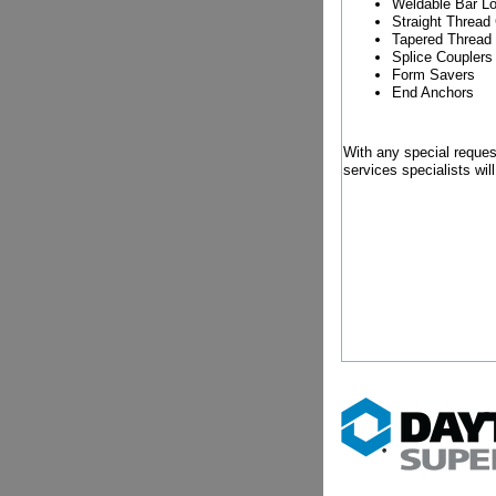
Weldable Bar L
Straight Thread
Tapered Thread
Splice Couplers
Form Savers
End Anchors
With any special reques
services specialists wil