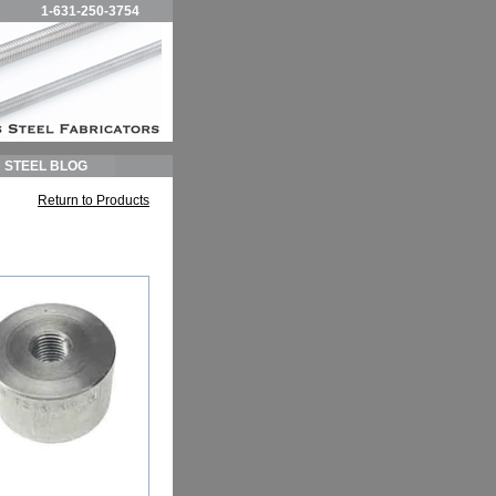
1-631-250-3754
STEEL BLOG
Return to Products