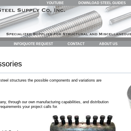
YOUTUBE
DOWNLOAD STEEL GUIDES
INFO/QUOTE REQUEST
CONTACT
ABOUT US
sories
 steel structures the possible components and variations are
y, through our own manufacturing capabilities, and distribution
 requirements your project calls for.