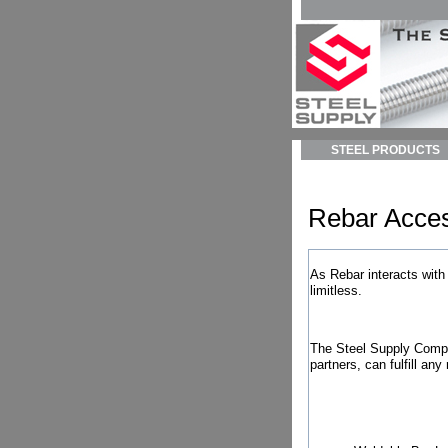
STEEL PRODUCTS
Rebar Acces
As Rebar interacts with
limitless.
The Steel Supply Compan
partners, can fulfill any