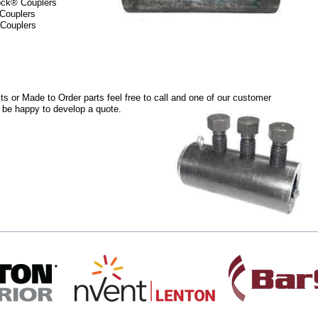
ock® Couplers
 Couplers
 Couplers
ts or Made to Order parts feel free to call and one of our customer
l be happy to develop a quote.