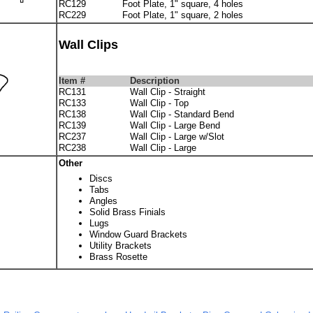
RC129
Foot Plate, 1" square, 4 holes
RC229
Foot Plate, 1" square, 2 holes
Wall Clips
Item #
Description
RC131
Wall Clip - Straight
RC133
Wall Clip - Top
RC138
Wall Clip - Standard Bend
RC139
Wall Clip - Large Bend
RC237
Wall Clip - Large w/Slot
RC238
Wall Clip - Large
Other
Discs
Tabs
Angles
Solid Brass Finials
Lugs
Window Guard Brackets
Utility Brackets
Brass Rosette