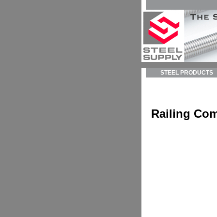
STEEL PRODUCTS
Railing Co