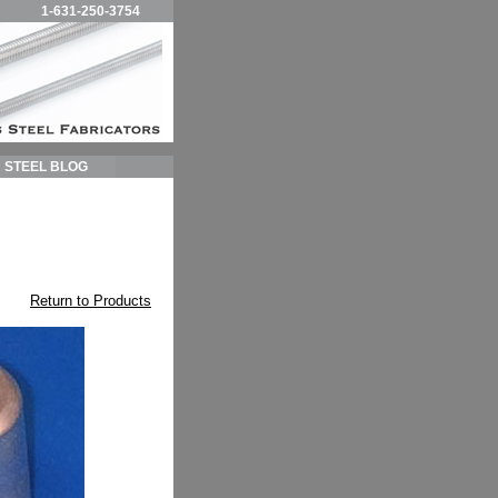
1-631-250-3754
STEEL BLOG
Return to Products