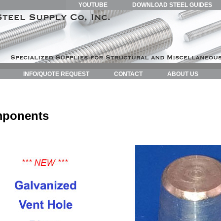
YOUTUBE
DOWNLOAD STEEL GUIDES
INFO/QUOTE REQUEST
CONTACT
ABOUT US
mponents