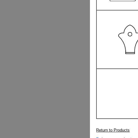
Return to Products