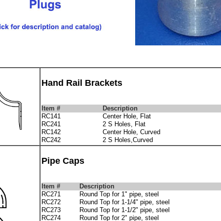
Hand Rail Brackets
Item #
Description
RC141
Center Hole, Flat
RC241
2 S Holes, Flat
RC142
Center Hole, Curved
RC242
2 S Holes,Curved
Pipe Caps
Item #
Description
RC271
Round Top for 1" pipe, steel
RC272
Round Top for 1-1/4" pipe, steel
RC273
Round Top for 1-1/2" pipe, steel
RC274
Round Top for 2" pipe, steel