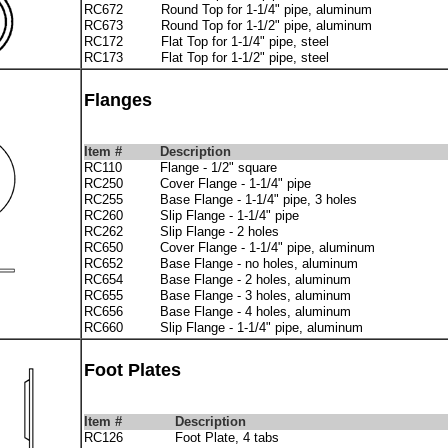
RC672
Round Top for 1-1/4" pipe, aluminum
RC673
Round Top for 1-1/2" pipe, aluminum
RC172
Flat Top for 1-1/4" pipe, steel
RC173
Flat Top for 1-1/2" pipe, steel
Flanges
Item #
Description
RC110
Flange - 1/2" square
RC250
Cover Flange - 1-1/4" pipe
RC255
Base Flange - 1-1/4" pipe, 3 holes
RC260
Slip Flange - 1-1/4" pipe
RC262
Slip Flange - 2 holes
RC650
Cover Flange - 1-1/4" pipe, aluminum
RC652
Base Flange - no holes, aluminum
RC654
Base Flange - 2 holes, aluminum
RC655
Base Flange - 3 holes, aluminum
RC656
Base Flange - 4 holes, aluminum
RC660
Slip Flange - 1-1/4" pipe, aluminum
Foot Plates
Item #
Description
RC126
Foot Plate, 4 tabs