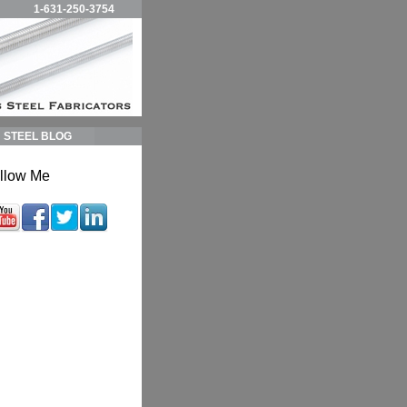
1-631-250-3754
STEEL BLOG
llow Me