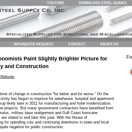
YOUTUBE
DOWNLOAD STEEL GUIDES
INFO/QUOTE REQUEST
CONTACT
ABOUT US
Fo
mists Paint Slightly Brighter Picture for
y and Construction
Website
.
time of change in construction “for better and for worse.” On the
activity has begun to improve for warehouse, hospital and apartment
kup likely later in 2011 for manufacturing and hotel modernization,
w projects. But many government contractors have benefited from
mulus, military base realignment and Gulf Coast hurricane
t are slated to end later this year. With the House of
g for spending cuts and continuing downturns in state and local
quite negative for public construction.