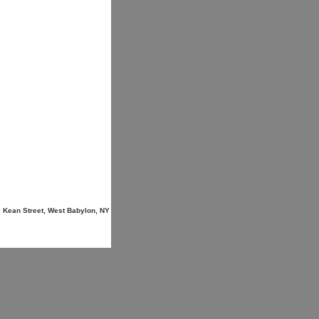
9 Kean Street, West Babylon, NY