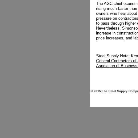
The AGC chief economis
rising much faster than
owners who hear about i
pressure on contractors,
to pass through higher
Nevertheless, Simonson
increase in constructio
price increases, and la
Steel Supply Note: Ken
General Contractors of
Asociation of Busines
© 2015 The Steel Supply Compan