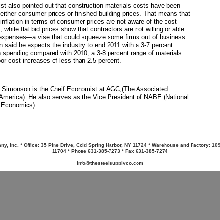
t also pointed out that construction materials costs have been
 either consumer prices or finished building prices. That means that
nflation in terms of consumer prices are not aware of the cost
 while flat bid prices show that contractors are not willing or able
 expenses—a vise that could squeeze some firms out of business.
 said he expects the industry to end 2011 with a 3-7 percent
n spending compared with 2010, a 3-8 percent range of materials
bor cost increases of less than 2.5 percent.
 Simonson is the Cheif Economist at
AGC,(The Associated
 America).
He also serves as the Vice President of
NABE (National
s Economics).
y, Inc. * Office: 35 Pine Drive, Cold Spring Harbor, NY 11724 * Warehouse and Factory: 10
11704 * Phone 631-385-7273 * Fax 631-385-7274
info@thesteelsupplyco.com