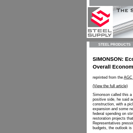
STEEL PRODUCTS
SIMONSON: Econo
Overall Econom
reprinted from the
AGC 
(View the full article)
Simonson called this a 
positive side, he said 
construction, with a pic
expansion and some ne
federal spending on sti
restoration projects tha
Representatives pressin
budgets, the outlook is 