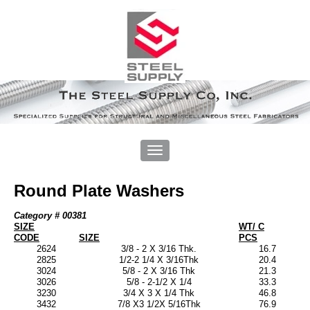
Round Plate Washers
Category # 00381
SIZE
WT/ C
CODE
SIZE
PCS
2624
3/8 - 2 X 3/16 Thk.
16.7
2825
1/2-2 1/4 X 3/16Thk
20.4
3024
5/8 - 2 X 3/16 Thk
21.3
3026
5/8 - 2-1/2 X 1/4
33.3
3230
3/4 X 3 X 1/4 Thk
46.8
3432
7/8 X3 1/2X 5/16Thk
76.9