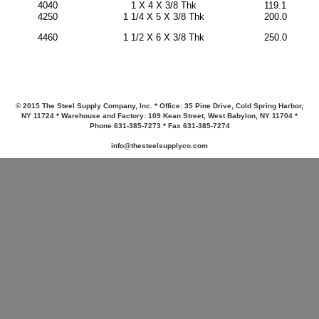
4040
1 X 4 X 3/8 Thk
119.1
4250
1 1/4 X 5 X 3/8 Thk
200.0
250.0
4460
1 1/2 X 6 X 3/8 Thk
© 2015 The Steel Supply Company, Inc. * Office: 35 Pine Drive, Cold Spring Harbor,
NY 11724 * Warehouse and Factory: 109 Kean Street, West Babylon, NY 11704 *
Phone 631-385-7273 * Fax 631-385-7274
info@thesteelsupplyco.com