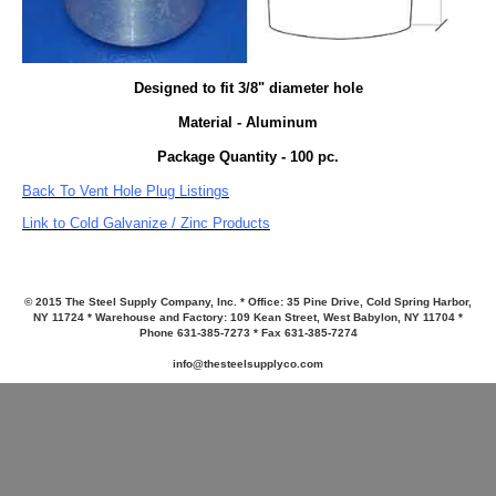
Designed to fit 3/8" diameter hole
Material - Aluminum
Package Quantity - 100 pc.
Back To Vent Hole Plug Listings
Link to Cold Galvanize / Zinc Products
© 2015 The Steel Supply Company, Inc. * Office: 35 Pine Drive, Cold Spring Harbor,
NY 11724 * Warehouse and Factory: 109 Kean Street, West Babylon, NY 11704 *
Phone 631-385-7273 * Fax 631-385-7274
info@thesteelsupplyco.com