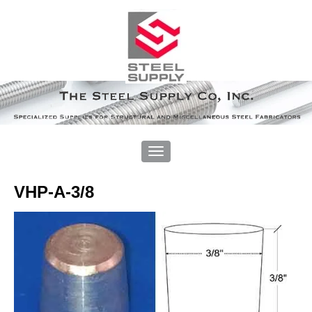
VHP-A-3/8