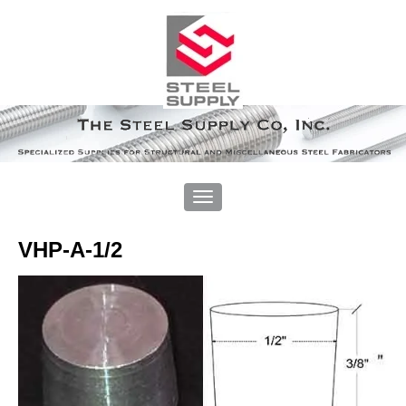
VHP-A-1/2