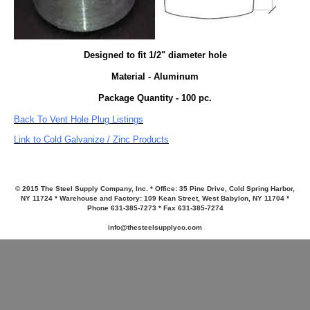
Designed to fit 1/2" diameter hole
Material - Aluminum
Package Quantity - 100 pc.
Back To Vent Hole Plug Listings
Link to Cold Galvanize / Zinc Products
© 2015 The Steel Supply Company, Inc. * Office: 35 Pine Drive, Cold Spring Harbor,
NY 11724 * Warehouse and Factory: 109 Kean Street, West Babylon, NY 11704 *
Phone 631-385-7273 * Fax 631-385-7274
info@thesteelsupplyco.com