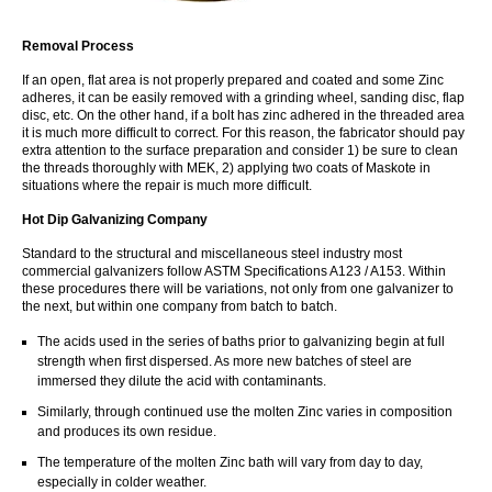
Removal Process
If an open, flat area is not properly prepared and coated and some Zinc
adheres, it can be easily removed with a grinding wheel, sanding disc, flap
disc, etc. On the other hand, if a bolt has zinc adhered in the threaded area
it is much more difficult to correct. For this reason, the fabricator should pay
extra attention to the surface preparation and consider 1) be sure to clean
the threads thoroughly with MEK, 2) applying two coats of Maskote in
situations where the repair is much more difficult.
Hot Dip Galvanizing Company
Standard to the structural and miscellaneous steel industry most
commercial galvanizers follow ASTM Specifications A123 / A153. Within
these procedures there will be variations, not only from one galvanizer to
the next, but within one company from batch to batch.
The acids used in the series of baths prior to galvanizing begin at full
strength when first dispersed. As more new batches of steel are
immersed they dilute the acid with contaminants.
Similarly, through continued use the molten Zinc varies in composition
and produces its own residue.
The temperature of the molten Zinc bath will vary from day to day,
especially in colder weather.