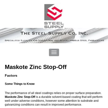
Maskote Zinc Stop-Off
Factors
Some Things to Know
The performance of all steel coatings relies on proper surface preparation.
Maskote Zinc Stop-Off
is a durable solvent-based coating that will perform
well under adverse conditions, however some attention to substrate and
galvanizing conditions can result in improved performance.