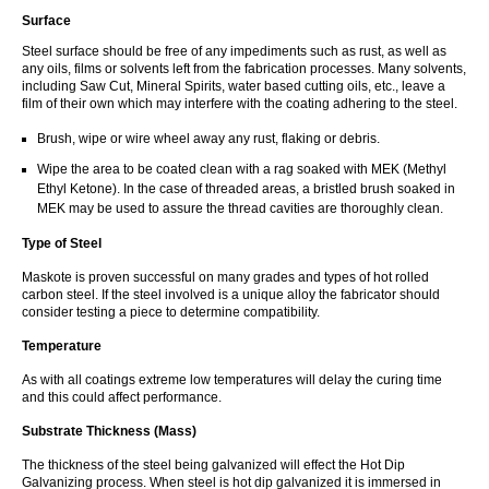
Surface
Steel surface should be free of any impediments such as rust, as well as
any oils, films or solvents left from the fabrication processes. Many solvents,
including Saw Cut, Mineral Spirits, water based cutting oils, etc., leave a
film of their own which may interfere with the coating adhering to the steel.
Brush, wipe or wire wheel away any rust, flaking or debris.
Wipe the area to be coated clean with a rag soaked with MEK (Methyl
Ethyl Ketone). In the case of threaded areas, a bristled brush soaked in
MEK may be used to assure the thread cavities are thoroughly clean.
Type of Steel
Maskote is proven successful on many grades and types of hot rolled
carbon steel. If the steel involved is a unique alloy the fabricator should
consider testing a piece to determine compatibility.
Temperature
As with all coatings extreme low temperatures will delay the curing time
and this could affect performance.
Substrate Thickness (Mass)
The thickness of the steel being galvanized will effect the Hot Dip
Galvanizing process. When steel is hot dip galvanized it is immersed in