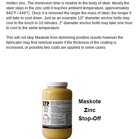
molten zinc. The immersion time is relative to the body of steel. Ideally the
steel stays in the zinc until it reaches ambient temperature, approximately
840°F / 449°C. Once it is removed the larger the mass of steel, the longer it
will take to cool down. Just as an example 1/2" diameter anchor bolts may
cool to the touch in 10 minutes. 2" diameter anchor bolts may take one hour
to cool to the same temperature.
This will not stop Maskote from delivering positive results however the
fabricator may find removal easier if the thickness of the coating is
increased, or possibly two coats are applied in some cases.