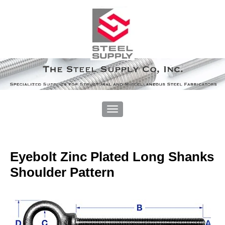
Eyebolt Zinc Plated Long Shanks
Shoulder Pattern