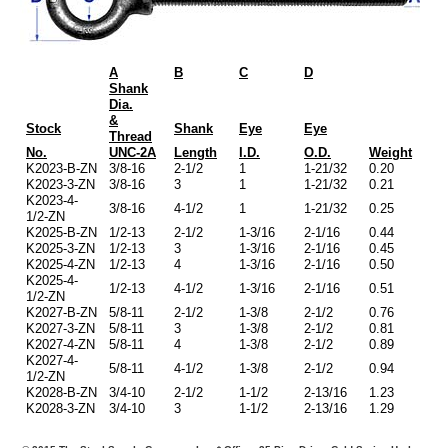
A
B
C
D
Shank
Dia.
&
Stock
Shank
Eye
Eye
Thread
No.
UNC-2A
Length
I.D.
O.D.
Weight
K2023-B-ZN
3/8-16
2-1/2
1
1-21/32
0.20
K2023-3-ZN
3/8-16
3
1
1-21/32
0.21
K2023-4-
3/8-16
4-1/2
1
1-21/32
0.25
1/2-ZN
K2025-B-ZN
1/2-13
2-1/2
1-3/16
2-1/16
0.44
K2025-3-ZN
1/2-13
3
1-3/16
2-1/16
0.45
K2025-4-ZN
1/2-13
4
1-3/16
2-1/16
0.50
K2025-4-
1/2-13
4-1/2
1-3/16
2-1/16
0.51
1/2-ZN
K2027-B-ZN
5/8-11
2-1/2
1-3/8
2-1/2
0.76
K2027-3-ZN
5/8-11
3
1-3/8
2-1/2
0.81
K2027-4-ZN
5/8-11
4
1-3/8
2-1/2
0.89
K2027-4-
5/8-11
4-1/2
1-3/8
2-1/2
0.94
1/2-ZN
K2028-B-ZN
3/4-10
2-1/2
1-1/2
2-13/16
1.23
K2028-3-ZN
3/4-10
3
1-1/2
2-13/16
1.29