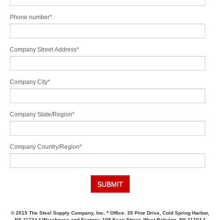
Phone number
*
Company Street Address
*
Company City
*
Company State/Region
*
Company Country/Region
*
© 2015 The Steel Supply Company, Inc. * Office: 35 Pine Drive, Cold Spring Harbor,
NY 11724 * Warehouse and Factory: 109 Kean Street, West Babylon, NY 11704 *