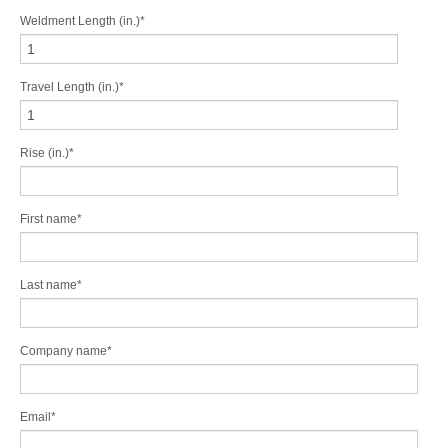
Weldment Length (in.)
*
Travel Length (in.)
*
Rise (in.)
*
First name
*
Last name
*
Company name
*
Email
*