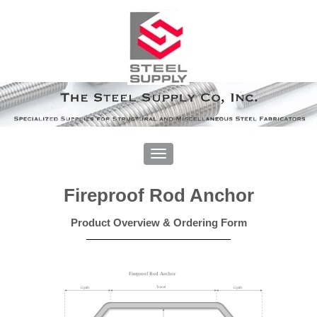
Fireproof Rod Anchor
Product Overview & Ordering Form