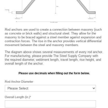
Rod anchors are used to create a connection between masonry (such
as concrete or brick walls) and structural steel. They allow for the
masonry to be braced against a steel member against expansion and
contraction forces. The rise in the anchor provides vertical differential
movement between the steel and masonry members.
The diagram above shows several measurements of every rod anchor.
For manufacturing, please provide The Steel Supply Company with
the required diameter, weldment length, travel length, rise height, and
overall length of the anchor.
Please use decimals when filling out the form below.
Rod Anchor Diameter
Overall Length (in.)
*