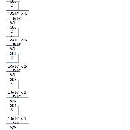
385
2"
1-5/16" x 1-
5/16"
WI-
386
2-
1/2"
1-5/16" x 1-
5/16"
WI-
389
3"
1-5/16" x 1-
5/16"
WI-
393
4"
1-5/16" x 1-
5/16"
WI-
394
6"
1-5/16" x 1-
5/16"
WI-