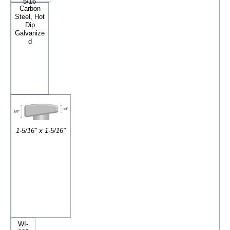
5/16"
Carbon
Steel, Hot
Dip
Galvanize
d
1-5/16" x 1-5/16"
WI-