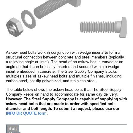
Askew head bolts work in conjunction with wedge inserts to form a
structural connection between concrete and steel members (typically
a relieving angle or lintel). The head of an askew bolt is curved at an
angle so that it can be easily inserted and secured within a wedge
insert embedded in concrete. The Steel Supply Company stocks
multiples sizes of askew head bolts and multiple finishes, including
carbon steel, hot dip galvanized, and stainless steel.
The table below shows the askew head bolts that The Steel Supply
Company keeps on hand to accommodate for same day delivery.
However, The Steel Supply Company is capable of supplying with
askew head bolts that are made to order with specified bolt
diameter and bolt length. To submit a request, please use our
INFO OR QUOTE form
.
Bolt