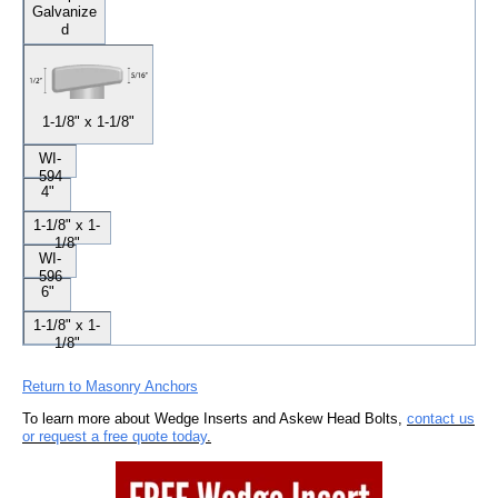
Galvanize
d
1-1/8" x 1-1/8"
WI-
594
4"
1-1/8" x 1-
1/8"
WI-
596
6"
1-1/8" x 1-
1/8"
Return to Masonry Anchors
To learn more about Wedge Inserts and Askew Head Bolts,
contact us
or request a free quote today
.