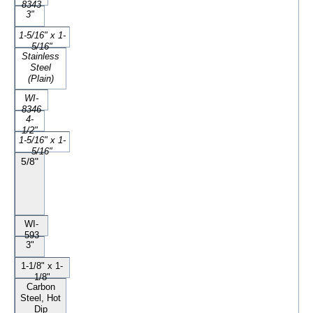
8343
3"
1-5/16" x 1-
5/16"
Stainless
Steel
(Plain)
WI-
8346
4-
1/2"
1-5/16" x 1-
5/16"
5/8"
WI-
593
3"
1-1/8" x 1-
1/8"
Carbon
Steel, Hot
Dip