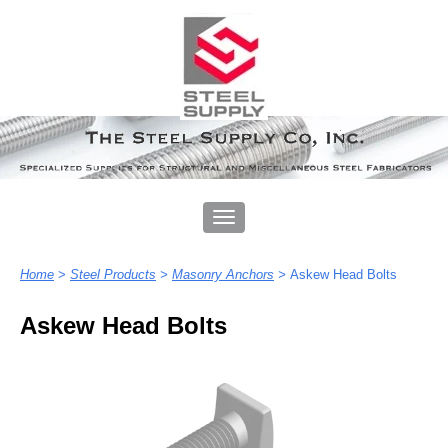
Home
>
Steel Products
>
Masonry Anchors
>
Askew Head Bolts
Askew Head Bolts