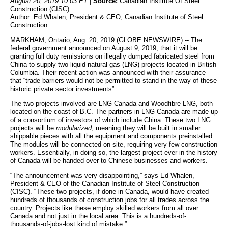
August 20, 2019 10:03 ET
|
Source:
Canadian Institute Of Steel
Construction (CISC)
Author: Ed Whalen, President & CEO, Canadian Institute of Steel
Construction
MARKHAM, Ontario, Aug. 20, 2019 (GLOBE NEWSWIRE) -- The
federal government announced on August 9, 2019, that it will be
granting full duty remissions on illegally dumped fabricated steel from
China to supply two liquid natural gas (LNG) projects located in British
Columbia. Their recent action was announced with their assurance
that “trade barriers would not be permitted to stand in the way of these
historic private sector investments”.
The two projects involved are LNG Canada and Woodfibre LNG, both
located on the coast of B.C. The partners in LNG Canada are made up
of a consortium of investors of which include China. These two LNG
projects will be
modularized
, meaning they will be built in smaller
shippable pieces with all the equipment and components preinstalled.
The modules will be connected on site, requiring very few construction
workers. Essentially, in doing so, the largest project ever in the history
of Canada will be handed over to Chinese businesses and workers.
“The announcement was very disappointing,” says Ed Whalen,
President & CEO of the Canadian Institute of Steel Construction
(CISC). “These two projects, if done in Canada, would have created
hundreds of thousands of construction jobs for all trades across the
country. Projects like these employ skilled workers from all over
Canada and not just in the local area. This is a hundreds-of-
thousands-of-jobs-lost kind of mistake.”