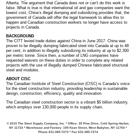
Alberta. The argument that Canada does not or can’t do this work is
false. What is true is that international oil and gas companies want the
lowest cost, China’s illegal dumping and subsidizing provides that, the
government of Canada will offer the legal framework to allow this to
happen and Canadian construction workers no longer have access to
projects in Canada.
BACKGROUND
The CITT levied trade duties against China in June 2017. China was
proven to be illegally dumping fabricated steel into Canada at up to 48
per cent, in addition to illegally subsidizing its industry at up to $2,300
per metric tonne. Since then, a number of LNG companies have
requested waivers on these duties in order to complete any related
projects with the use of illegally dumped Chinese fabricated structural
steel and modules.
ABOUT CISC
The Canadian Institute of Steel Construction (CISC) is Canada’s voice
for the steel construction industry, providing leadership in sustainable
design, construction, efficiency, quality and innovation.
The Canadian steel construction sector is a vibrant $5 billion industry,
which employs over 130,000 people in its supply chain.
© 2015 The Steel Supply Company, Inc. * Office: 35 Pine Drive, Cold Spring Harbor,
NY 11724 * Warehouse and Factory: 109 Kean Street, West Babylon, NY 11704 *
Phone 631-385-7273 * Fax 631-385-7274