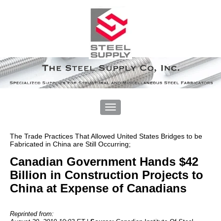
The Trade Practices That Allowed United States Bridges to be
Fabricated in China are Still Occurring;
Canadian Government Hands $42
Billion in Construction Projects to
China at Expense of Canadians
Reprinted from: