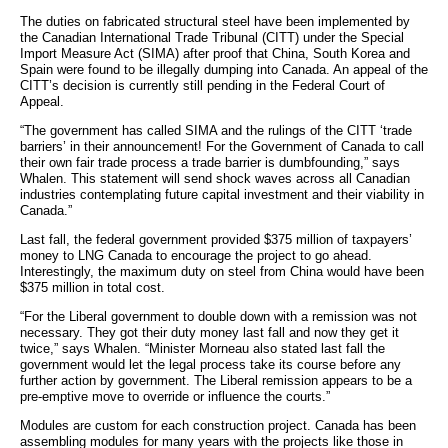
The duties on fabricated structural steel have been implemented by
the Canadian International Trade Tribunal (CITT) under the Special
Import Measure Act (SIMA) after proof that China, South Korea and
Spain were found to be illegally dumping into Canada. An appeal of the
CITT’s decision is currently still pending in the Federal Court of
Appeal.
“The government has called SIMA and the rulings of the CITT ‘trade
barriers’ in their announcement! For the Government of Canada to call
their own fair trade process a trade barrier is dumbfounding,” says
Whalen. This statement will send shock waves across all Canadian
industries contemplating future capital investment and their viability in
Canada.”
Last fall, the federal government provided $375 million of taxpayers’
money to LNG Canada to encourage the project to go ahead.
Interestingly, the maximum duty on steel from China would have been
$375 million in total cost.
“For the Liberal government to double down with a remission was not
necessary. They got their duty money last fall and now they get it
twice,” says Whalen. “Minister Morneau also stated last fall the
government would let the legal process take its course before any
further action by government. The Liberal remission appears to be a
pre-emptive move to override or influence the courts.”
Modules are custom for each construction project. Canada has been
assembling modules for many years with the projects like those in