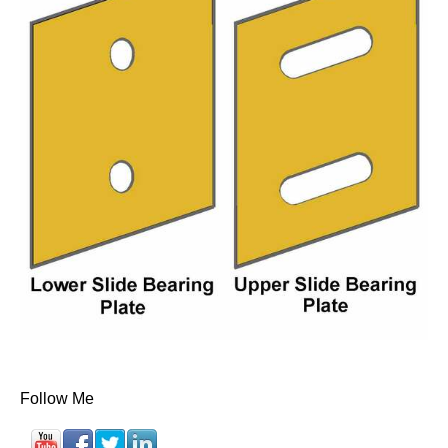
Follow Me