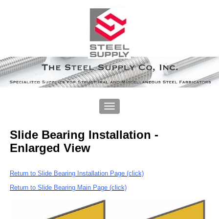
Slide Bearing Installation -
Enlarged View
Return to Slide Bearing Installation Page (click)
Return to Slide Bearing Main Page (click)