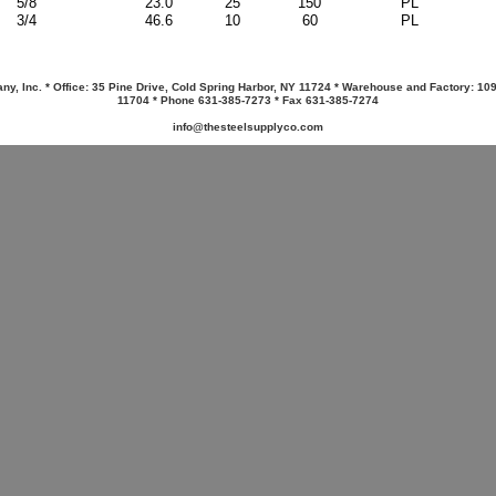
5/8
23.0
25
150
PL
3/4
46.6
10
60
PL
y, Inc. * Office: 35 Pine Drive, Cold Spring Harbor, NY 11724 * Warehouse and Factory: 10
11704 * Phone 631-385-7273 * Fax 631-385-7274
info@thesteelsupplyco.com