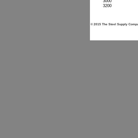
3000
3200
© 2015 The Steel Supply Compan