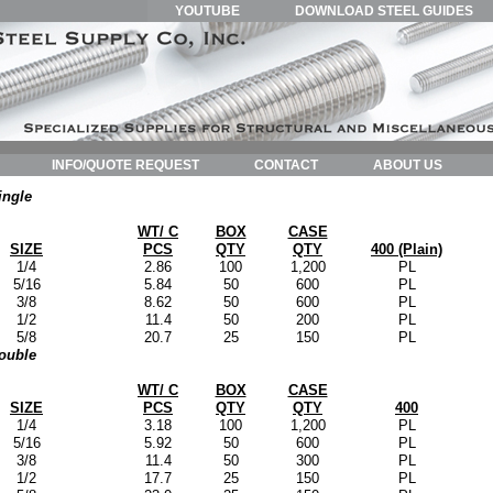
YOUTUBE
DOWNLOAD STEEL GUIDES
INFO/QUOTE REQUEST
CONTACT
ABOUT US
ingle
WT/ C
BOX
CASE
SIZE
PCS
QTY
QTY
400 (Plain)
1/4
2.86
100
1,200
PL
5/16
5.84
50
600
PL
3/8
8.62
50
600
PL
1/2
11.4
50
200
PL
5/8
20.7
25
150
PL
ouble
WT/ C
BOX
CASE
SIZE
PCS
QTY
QTY
400
1/4
3.18
100
1,200
PL
5/16
5.92
50
600
PL
3/8
11.4
50
300
PL
1/2
17.7
25
150
PL