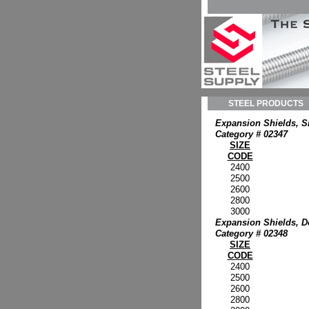
STEEL PRODUCTS
Expansion Shields, S
Category # 02347
SIZE
CODE
2400
2500
2600
2800
3000
Expansion Shields, D
Category # 02348
SIZE
CODE
2400
2500
2600
2800