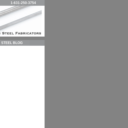
1-631-250-3754
STEEL BLOG