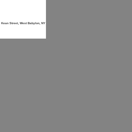
9 Kean Street, West Babylon, NY