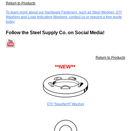
Return to Products
To learn more about our Hardware Fasteners, such as Steel Wedges, DTI
Washers and Load Indicating Washers, contact us or request a free quote
today
Follow the Steel Supply Co. on Social Media!
Return to Products
**NEW**
DTI "Squirter®" Washer