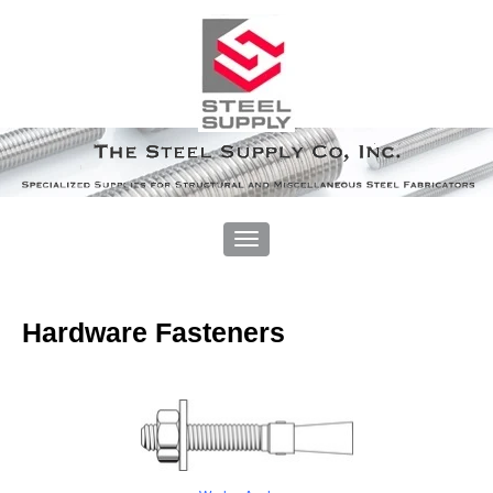
Hardware Fasteners