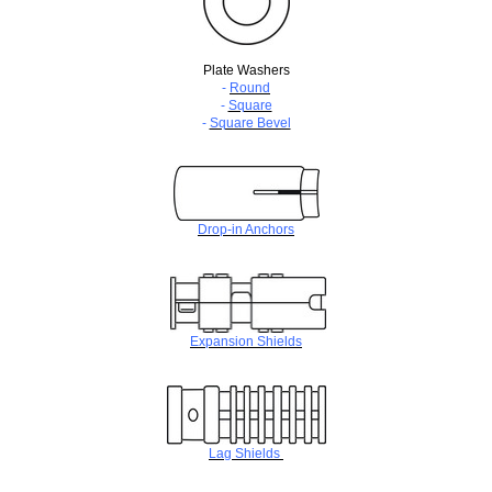
Plate Washers
-
Round
-
Square
-
Square Bevel
Drop-in Anchors
Expansion Shields
Lag Shields