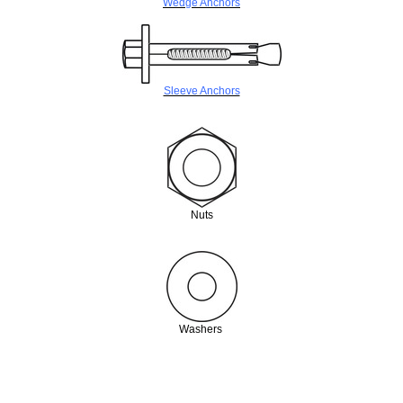
Wedge Anchors
Sleeve Anchors
Nuts
Washers