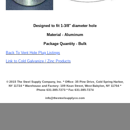
Designed to fit 1-3/8" diameter hole
Material - Aluminum
Package Quantity - Bulk
Back To Vent Hole Plug Listings
Link to Cold Galvanize / Zinc Products
© 2015 The Steel Supply Company, Inc. * Office: 35 Pine Drive, Cold Spring Harbor,
NY 11724 * Warehouse and Factory: 109 Kean Street, West Babylon, NY 11704 *
Phone 631-385-7273 * Fax 631-385-7274
info@thesteelsupplyco.com