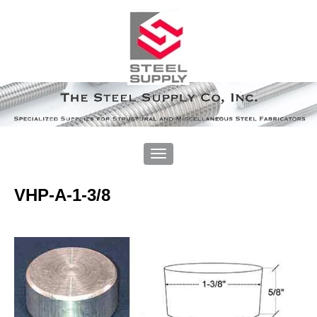
VHP-A-1-3/8