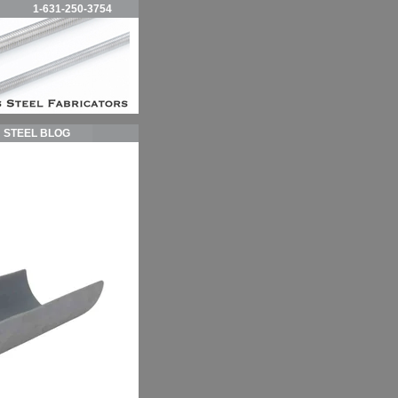
1-631-250-3754
STEEL BLOG