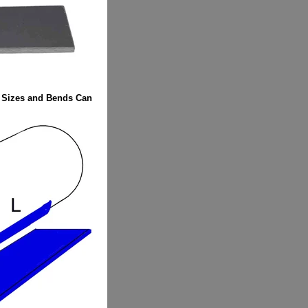
Sizes and Bends Can