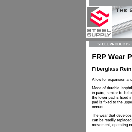
STEEL PRODUCTS
FRP Wear 
Fiberglass Rei
Allow for expansion and
Made of durable Isopht
in pairs, similar to Tef
the lower pad is fixed 
pad is fixed to the up
occurs.
The wear that develops
can be readily replaced
movement, operating e