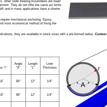
s. other Slide Bearing Assemblies are lower
ement. They do not offer the same psi limits
ld® and in many applications have a shorter
require mechanical anchoring. Epoxy
and most economical method of fixing the
lications, they are available in stock sizes with a pre-formed radius.
Custom 
Angle
Length
Liner
s "r"
"A"
"L"
Thickness
16"
90°
12"
1/4"
16"
90°
12"
1/4"