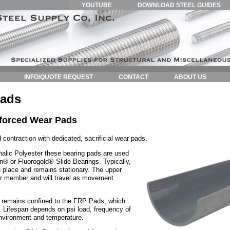
YOUTUBE
DOWNLOAD STEEL GUIDES
INFO/QUOTE REQUEST
CONTACT
ABOUT US
Pads
nforced Wear Pads
 contraction with dedicated, sacrificial wear pads.
halic Polyester these bearing pads are used
lon® or Fluorogold® Slide Bearings. Typically,
in place and remains stationary. The upper
per member and will travel as movement
 remains confined to the FRP Pads, which
. Lifespan depends on psi load, frequency of
nvironment and temperature.