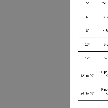
5"
2-13
6"
3-5
8"
4-5
10"
5-3
12"
6-3
Pipe
12" to 20"
X
Pipe
24" to 48"
X