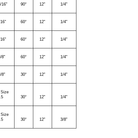
/16"
90°
12"
1/4"
/16"
60°
12"
1/4"
/16"
60°
12"
1/4"
/8"
60°
12"
1/4"
/8"
30°
12"
1/4"
 Size
.5
30°
12"
1/4"
 Size
.5
3
0°
12"
3/8"