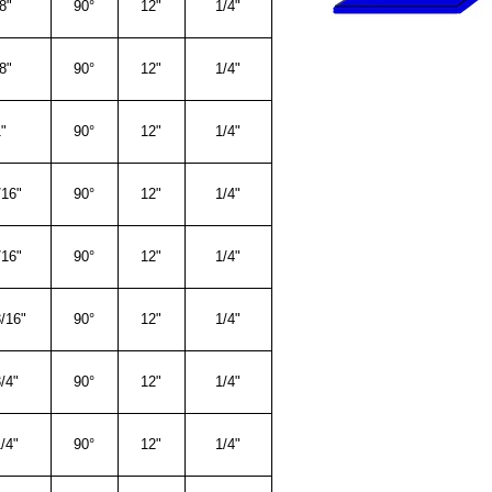
8"
90°
12"
1/4"
8"
90°
12"
1/4"
"
90°
12"
1/4"
/16"
90°
12"
1/4"
/16"
90°
12"
1/4"
/16"
90°
12"
1/4"
/4"
90°
12"
1/4"
/4"
90°
12"
1/4"