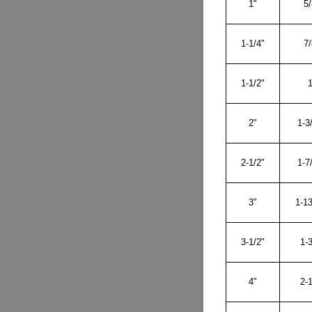
1"
5/
1-1/4"
7/
1-1/2"
1
2"
1-3
2-1/2"
1-7
3"
1-13
3-1/2"
1-3
4"
2-1