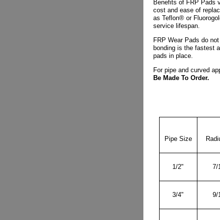
Benefits of FRP Pads v
cost and ease of replac
as Teflon® or Fluorogo
service lifespan.
FRP Wear Pads do not 
bonding is the fastest 
pads in place.
For pipe and curved app
Be Made To Order.
Pipe Size
Radiu
1/2"
7/
3/4"
9/