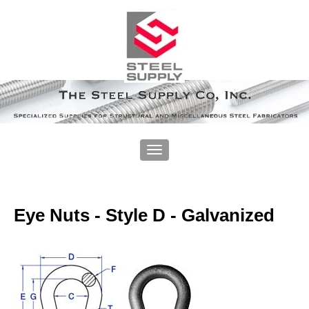
Eye Nuts - Style D - Galvanized