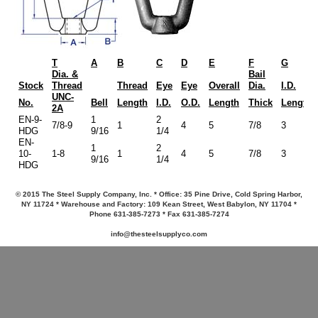
T
A
B
C
D
E
F
G
Dia. &
Bail
Stock
Thread
Thread
Eye
Eye
Overall
Dia.
I.D.
UNC-
No.
Bell
Length
I.D.
O.D.
Length
Thick
Length
2A
EN-9-
1
2
7/8-9
1
4
5
7/8
3
HDG
9/16
1/4
EN-
1
2
10-
1-8
1
4
5
7/8
3
9/16
1/4
HDG
© 2015 The Steel Supply Company, Inc. * Office: 35 Pine Drive, Cold Spring Harbor,
NY 11724 * Warehouse and Factory: 109 Kean Street, West Babylon, NY 11704 *
Phone 631-385-7273 * Fax 631-385-7274
info@thesteelsupplyco.com