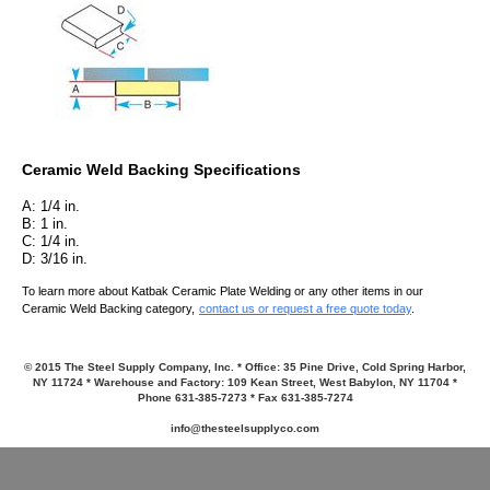
Ceramic Weld Backing Speci
fications
A: 1/4 in.
B: 1 in.
C: 1/4 in.
D: 3/16 in.
To learn more about Katbak Ceramic Plate Welding or any other items in our
Ceramic Weld Backing category,
contact us or request a free quote today
.
© 2015 The Steel Supply Company, Inc. * Office: 35 Pine Drive, Cold Spring Harbor,
NY 11724 * Warehouse and Factory: 109 Kean Street, West Babylon, NY 11704 *
Phone 631-385-7273 * Fax 631-385-7274
info@thesteelsupplyco.com