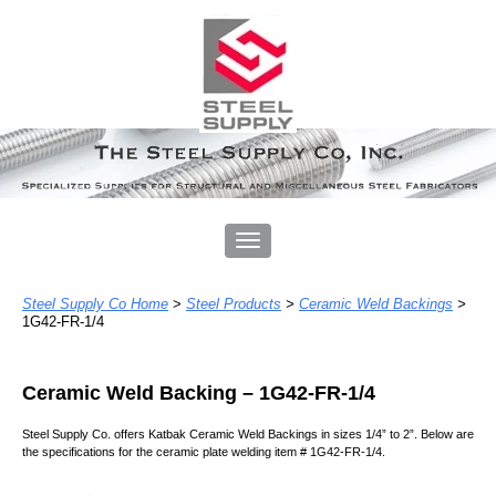
Steel Supply Co Home
>
Steel Products
>
Ceramic Weld Backings
>
1G42-FR-1/4
Ceramic Weld Backing – 1
G42-FR-1/4
Steel Supply Co. offers Katbak Ceramic Weld Backing
s
in
sizes 1/4” to 2”
. Below
are
the specifications for
the ceramic plate welding item # 1G42-FR-1/4.