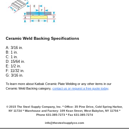
Ceramic Weld Backing Speci
fications
A: 3/16 in.
B: 1 in.
C: 1 in.
D: 15/64 in.
E: 1/2 in.
F: 11/32 in.
G: 3/16 in.
To learn more about Katbak Ceramic Plate Welding or any other items in our
Ceramic Weld Backing category,
contact us or request a free quote today
.
© 2015 The Steel Supply Company, Inc. * Office: 35 Pine Drive, Cold Spring Harbor,
NY 11724 * Warehouse and Factory: 109 Kean Street, West Babylon, NY 11704 *
Phone 631-385-7273 * Fax 631-385-7274
info@thesteelsupplyco.com