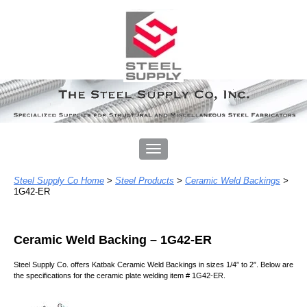
Steel Supply Co Home
>
Steel Products
>
Ceramic Weld Backings
>
1G42-ER
Ceramic Weld Backing – 1
G42-ER
Steel Supply Co. offers Katbak Ceramic Weld Backing
s
in
sizes 1/4” to 2”
. Below
are
the specifications for
the ceramic plate welding item # 1G42-ER.